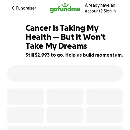
Already have an
Fundraiser
account?
Sign in
Cancer Is Taking My
Health — But It Won't
Take My Dreams
40% complete
Still $2,993 to go. Help us build momentum.