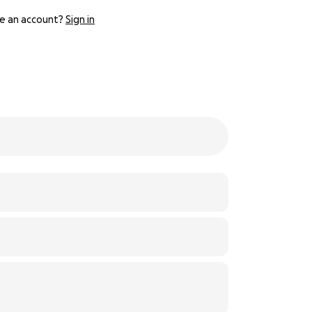
e an account?
Sign in