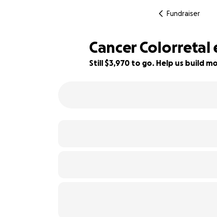
Fundraiser
Cancer Colorretal
Still $3,970 to go. Help us build
21% complete