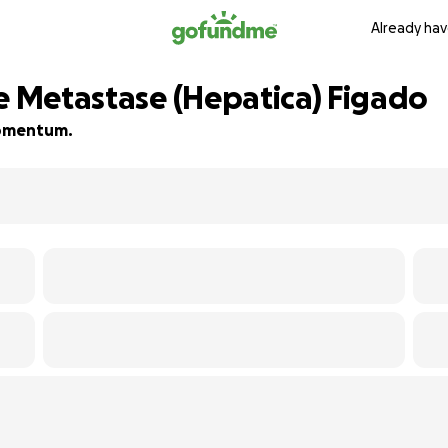
Already hav
 e Metastase (Hepatica) Figado
 momentum.