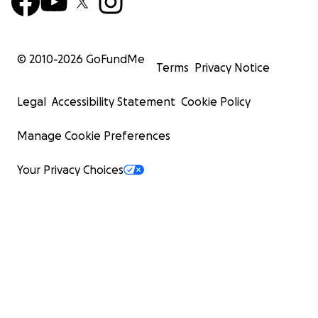
© 2010-
2026
GoFundMe
Terms
Privacy Notice
Legal
Accessibility Statement
Cookie Policy
Manage Cookie Preferences
Your Privacy Choices