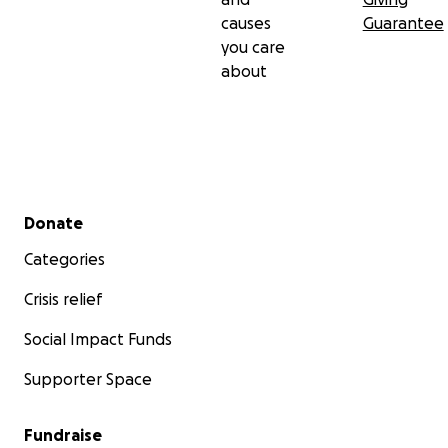
causes
Guarantee
you care
about
Secondary menu
Donate
Categories
Crisis relief
Social Impact Funds
Supporter Space
Fundraise