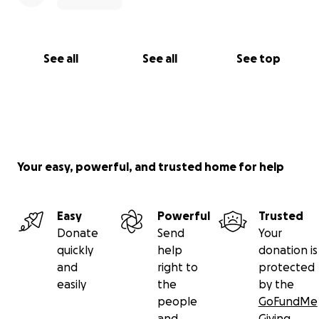
See all
See all
See top
Your easy, powerful, and trusted home for help
Easy
Powerful
Trusted
Donate
Send
Your
quickly
help
donation is
and
right to
protected
easily
the
by the
people
GoFundMe
and
Giving