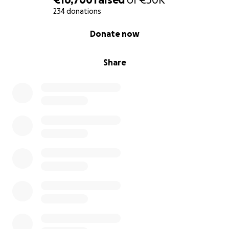
234 donations
0% complete
Donate now
Share