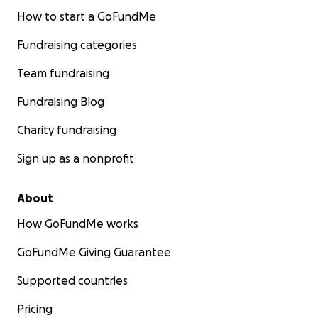
How to start a GoFundMe
Fundraising categories
Team fundraising
Fundraising Blog
Charity fundraising
Sign up as a nonprofit
About
How GoFundMe works
GoFundMe Giving Guarantee
Supported countries
Pricing