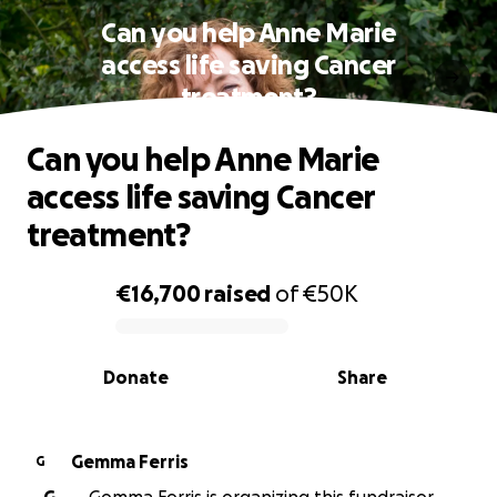
Can you help Anne Marie
access life saving Cancer
treatment?
Can you help Anne Marie
access life saving Cancer
treatment?
€16,700
raised
of
€50K
0% complete
Donate
Share
Gemma Ferris
G