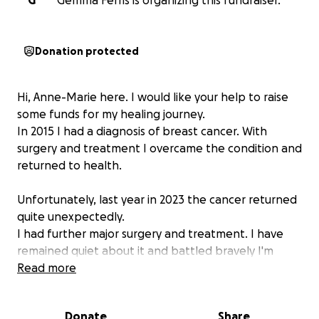
G
Gemma Ferris is organizing this fundraiser.
Donation protected
Hi, Anne-Marie here. I would like your help to raise
some funds for my healing journey.
In 2015 I had a diagnosis of breast cancer. With
surgery and treatment I overcame the condition and
returned to health.
Unfortunately, last year in 2023 the cancer returned
quite unexpectedly.
I had further major surgery and treatment. I have
remained quiet about it and battled bravely I'm
remaining positive and strong throughout the
Read more
journey.
I've continued to help my clients and yoga class
Donate
Share