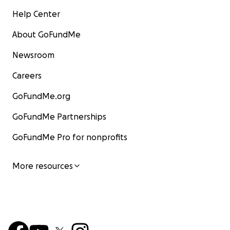
Help Center
About GoFundMe
Newsroom
Careers
GoFundMe.org
GoFundMe Partnerships
GoFundMe Pro for nonprofits
More resources