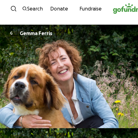
Skip to content
Search
Donate
Fundraise
Gemma Ferris
G