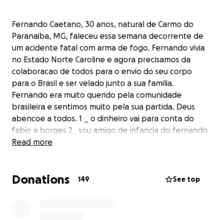
Fernando Caetano, 30 anos, natural de Carmo do
Paranaiba, MG, faleceu essa semana decorrente de
um acidente fatal com arma de fogo. Fernando vivia
no Estado Norte Caroline e agora precisamos da
colaboracao de todos para o envio do seu corpo
para o Brasil e ser velado junto a sua familia.
Fernando era muito querido pela comunidade
brasileira e sentimos muito pela sua partida. Deus
abencoe a todos. 1 _ o dinheiro vai para conta do
fabio a borges 2_ sou amigo de infancia do fernando
por isso fiz a campanha 3_ o dinheiro sera usado
Read more
para o pagamento do envio do corpo
Donations
149
See top