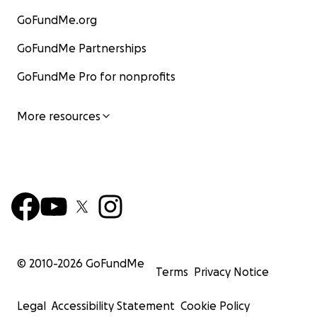
GoFundMe.org
GoFundMe Partnerships
GoFundMe Pro for nonprofits
More resources
© 2010-
2026
GoFundMe
Terms
Privacy Notice
Legal
Accessibility Statement
Cookie Policy