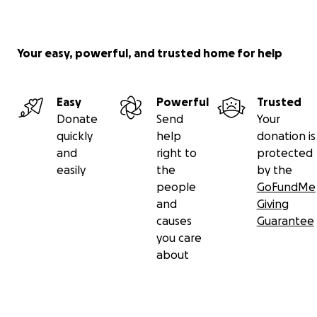
Your easy, powerful, and trusted home for help
Easy
Powerful
Trusted
Donate
Send
Your
quickly
help
donation is
and
right to
protected
easily
the
by the
people
GoFundMe
and
Giving
causes
Guarantee
you care
about