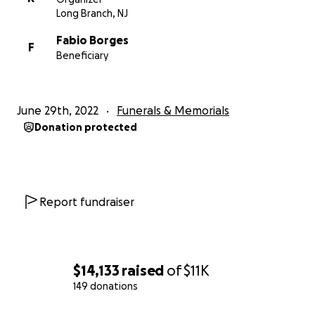
Long Branch, NJ
Fabio Borges
F
Beneficiary
June 29th, 2022
Funerals & Memorials
Donation protected
Report fundraiser
$14,133
raised
of
$11K
149 donations
0% complete