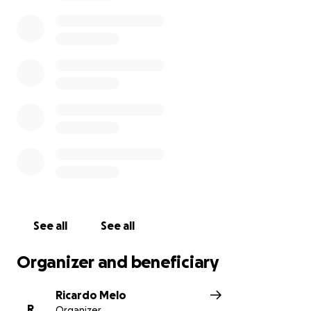
See all
See all
Organizer and beneficiary
Ricardo Melo
R
Organizer