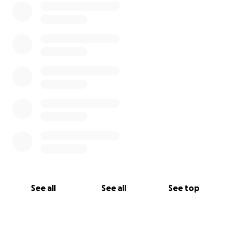
See all
See all
See top