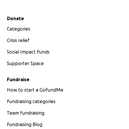
Secondary menu
Donate
Categories
Crisis relief
Social Impact Funds
Supporter Space
Fundraise
How to start a GoFundMe
Fundraising categories
Team fundraising
Fundraising Blog