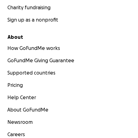
Charity fundraising
Sign up as a nonprofit
About
How GoFundMe works
GoFundMe Giving Guarantee
Supported countries
Pricing
Help Center
About GoFundMe
Newsroom
Careers