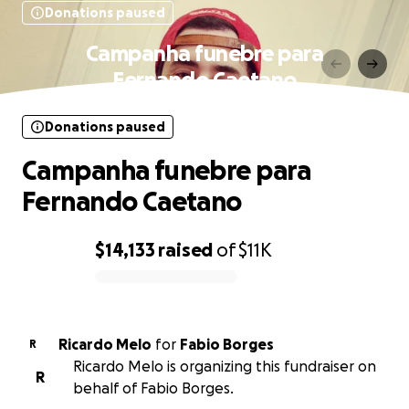
Donations paused
Campanha funebre para
Fernando Caetano
Donations paused
Campanha funebre para
Fernando Caetano
$14,133
raised
of
$11K
0% complete
Ricardo Melo
for
Fabio Borges
R
Ricardo Melo is organizing this fundraiser on
R
behalf of Fabio Borges.