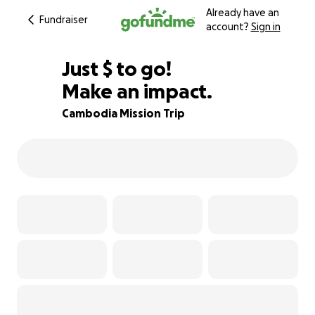
Already have an
Fundraiser
account?
Sign in
$604
Just
$
to go!
Make an impact.
87% complete
Cambodia Mission Trip