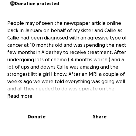
Donation protected
People may of seen the newspaper article online
back in January on behalf of my sister and Callie as
Callie had been diagnosed with an agressive type of
cancer at 10 months old and was spending the next
few months in Alderhey to receive treatment. After
undergoing lots of chemo ( 4 months worth ) and a
lot of ups and downs Callie was amazing and the
strongest little girl I know. After an MRI a couple of
weeks ago we were told everything was going well
and all they needed to do was operate on the
tumour and give her a course of radiotherapy to kill
Read more
the rest of the cancer that was left and she was
near the end. But unfortunately from the last MRI
Donate
Share
to now the cancer has now spread to her lungs and
is now terminal. It’s a rare and very agressive type of
cancer and Callie has been given 4-6 weeks. She will