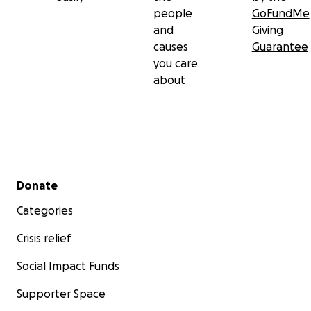
people
GoFundMe
and
Giving
causes
Guarantee
you care
about
Secondary menu
Donate
Categories
Crisis relief
Social Impact Funds
Supporter Space