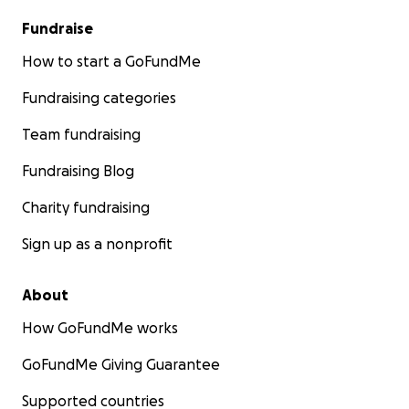
Fundraise
How to start a GoFundMe
Fundraising categories
Team fundraising
Fundraising Blog
Charity fundraising
Sign up as a nonprofit
About
How GoFundMe works
GoFundMe Giving Guarantee
Supported countries