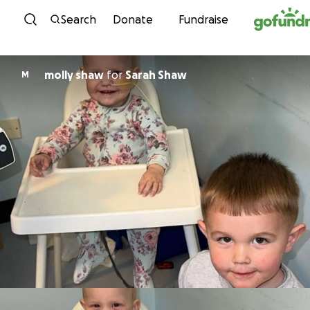
Skip to content
Search
Donate
Fundraise
molly shaw
for
Sarah Shaw
M