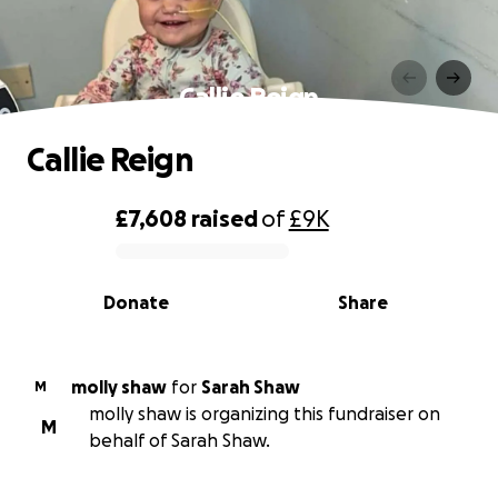
Callie Reign
Callie Reign
£7,608
raised
of
£9K
0% complete
Donate
Share
molly shaw
for
Sarah Shaw
M
molly shaw is organizing this fundraiser on
M
behalf of Sarah Shaw.