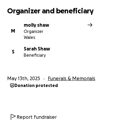
Organizer and beneficiary
molly shaw
M
Organizer
Wales
Sarah Shaw
S
Beneficiary
May 13th, 2025
Funerals & Memorials
Donation protected
Report fundraiser