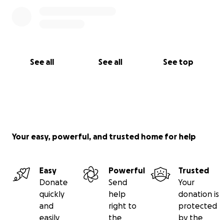
See all
See all
See top
Your easy, powerful, and trusted home for help
Easy
Powerful
Trusted
Donate
Send
Your
quickly
help
donation is
and
right to
protected
easily
the
by the