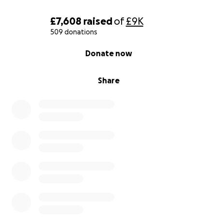
£7,608
raised
of
£9K
509 donations
0% complete
Donate now
Share