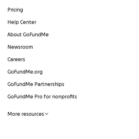
Pricing
Help Center
About GoFundMe
Newsroom
Careers
GoFundMe.org
GoFundMe Partnerships
GoFundMe Pro for nonprofits
More resources