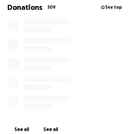
have to spend her last few weeks in a hospice so
Donations
509
See top
she’s as comfortable as she can be. No one should
have to endure this never mind a 1 year old child.
Callie will be leaving not only her mother behind but
also her 2 year old brother that adores the bones of
her. My sister of course wants to give her the best
last weeks of her life and give her a send off fit for a
princess and one that she deserves because she’s
the bravest little girl we know.
#pinkheartforcallie
See all
See all