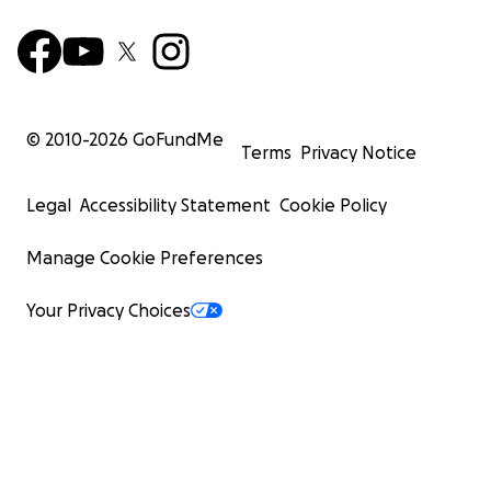
© 2010-
2026
GoFundMe
Terms
Privacy Notice
Legal
Accessibility Statement
Cookie Policy
Manage Cookie Preferences
Your Privacy Choices