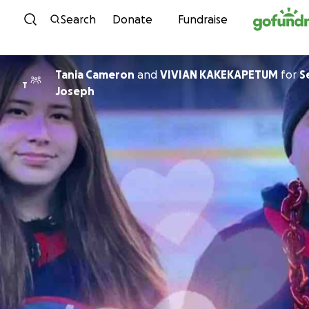
Skip to content
Search
Donate
Fundraise
Tania Cameron
and
VIVIAN KAKEKAPETUM
for
S
T
Joseph