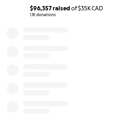
$96,357
raised
of
$35K
CAD
1.1K donations
All funds collected will go to Serena and Cal Joseph. I a
0% complete
working with GFM to direct all donations to Serena’s ba
account. If I am unable to direct the funds direct to Sere
will go into my bank account and I will get a certified c
Serena and Cal for 100% of the funds collected. For full
transparency, I will post receipts on my social media.
Miigwetch/Thank you so much for your consideration,
Tania Cameron