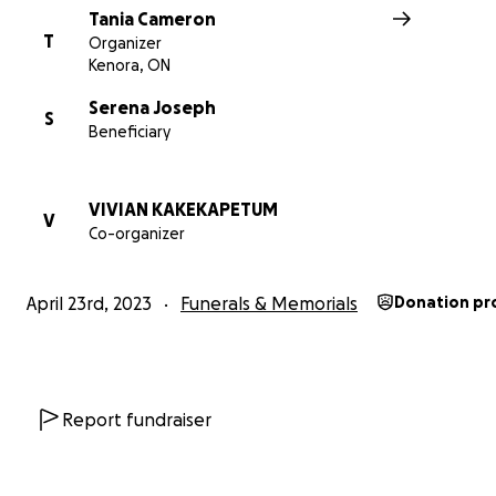
Tania Cameron
T
Organizer
Kenora, ON
Serena Joseph
S
Beneficiary
VIVIAN KAKEKAPETUM
V
Co-organizer
April 23rd, 2023
Funerals & Memorials
Donation pr
Report fundraiser