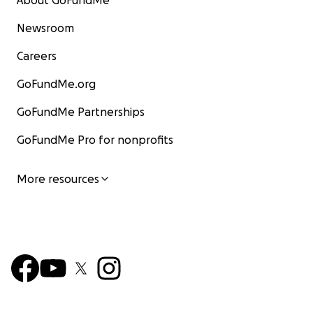
About GoFundMe
Newsroom
Careers
GoFundMe.org
GoFundMe Partnerships
GoFundMe Pro for nonprofits
More resources