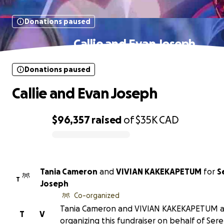
Donations paused
Callie and Evan Joseph
Donations paused
Callie and Evan Joseph
$96,357
raised
of
$35K
CAD
0% complete
Tania Cameron
and
VIVIAN KAKEKAPETUM
for
S
T
Joseph
Co-organized
Tania Cameron and VIVIAN KAKEKAPETUM a
T
V
organizing this fundraiser on behalf of Ser