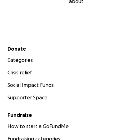
about
Secondary menu
Donate
Categories
Crisis relief
Social Impact Funds
Supporter Space
Fundraise
How to start a GoFundMe
Fundraising categories