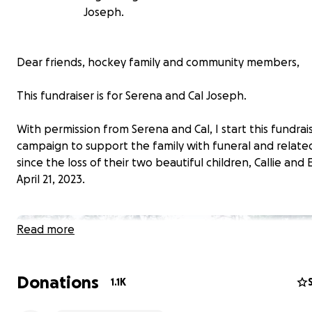
Joseph.
Dear friends, hockey family and community members,
This fundraiser is for Serena and Cal Joseph.
With permission from Serena and Cal, I start this fundrai
campaign to support the family with funeral and relate
since the loss of their two beautiful children, Callie and
April 21, 2023.
Read more
Donations
1.1K