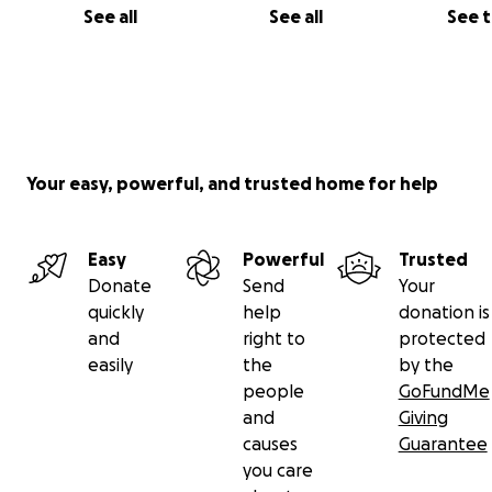
See all
See all
See 
Your easy, powerful, and trusted home for help
Easy
Powerful
Trusted
Donate
Send
Your
quickly
help
donation is
and
right to
protected
easily
the
by the
people
GoFundMe
and
Giving
causes
Guarantee
you care