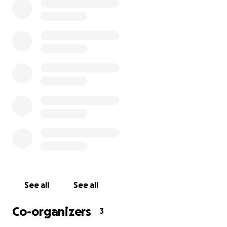
Please consider donating if you can, as any amount will t
with funeral expenses and other related costs. They will
a portion of the funds raised to honour the memory of C
See all
See all
Evan.
Co-organizers
3