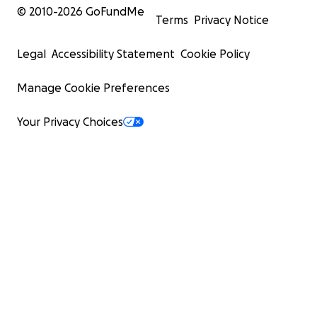
© 2010-
2026
GoFundMe
Terms
Privacy Notice
Legal
Accessibility Statement
Cookie Policy
Manage Cookie Preferences
Your Privacy Choices