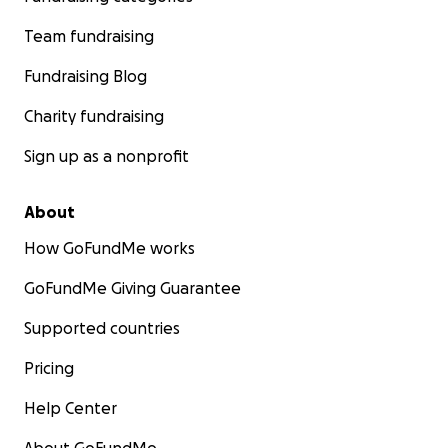
Team fundraising
Fundraising Blog
Charity fundraising
Sign up as a nonprofit
About
How GoFundMe works
GoFundMe Giving Guarantee
Supported countries
Pricing
Help Center