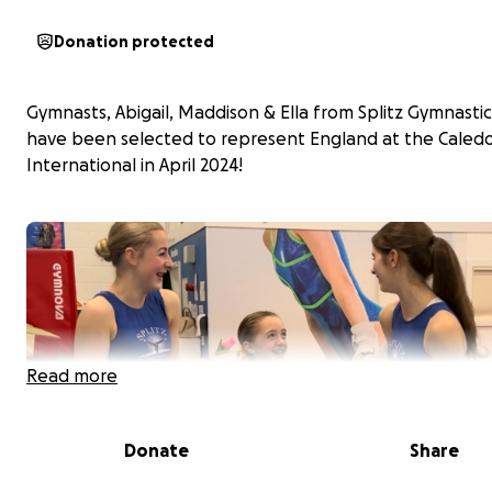
Donation protected
Gymnasts, Abigail, Maddison & Ella from Splitz Gymnastic
have been selected to represent England at the Caled
International in April 2024!
Read more
Donate
Share