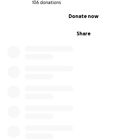
106 donations
0% complete
Donate now
Share
Previous to this, the girls have had their own journeys t
the club competing in different partnerships in Acrobati
Prior to entering the competitive discipline of Acrobatics
started in General Gymnastics at age 4, Maddison also s
General Gymnastics at age 5 and Ella started Pre-School
Gymnastics at age 2.
Very quickly after starting the General Gymnastics classe
passion for Acrobatics started for these three girls!