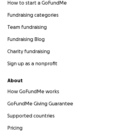
How to start a GoFundMe
Please check out our club social media pages:
Fundraising categories
Facebook page: Splitz Gymnastics Club Open Page
Instagram: Splitzacrobatics
Team fundraising
Tiktok: Splitzgymnasticsclub
Fundraising Blog
Charity fundraising
Sign up as a nonprofit
About
How GoFundMe works
GoFundMe Giving Guarantee
Supported countries
Pricing