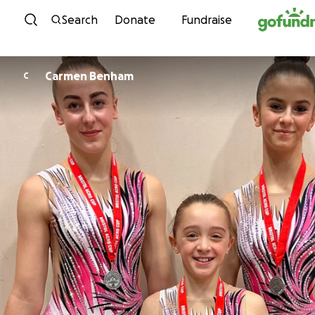
Skip to content
Search
Donate
Fundraise
Carmen Benham
C