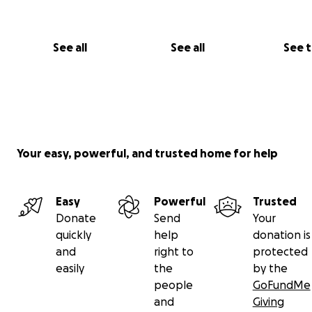
See all
See all
See 
Your easy, powerful, and trusted home for help
Easy
Powerful
Trusted
Donate
Send
Your
A dream has become a reality for these 3 Gymnasts, an
quickly
help
donation is
are so excited to represent their country next month!
and
right to
protected
easily
the
by the
We have set up this Go Fund Me page for them as this e
people
GoFundMe
entirely self funded, so we are looking for support to h
and
Giving
the girls to Scotland next month - Any support is greatl