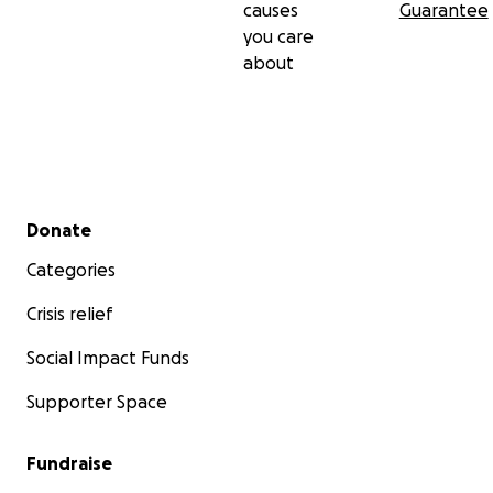
causes
Guarantee
appreciated!
you care
about
Secondary menu
Donate
Categories
Crisis relief
Social Impact Funds
Supporter Space
Fundraise