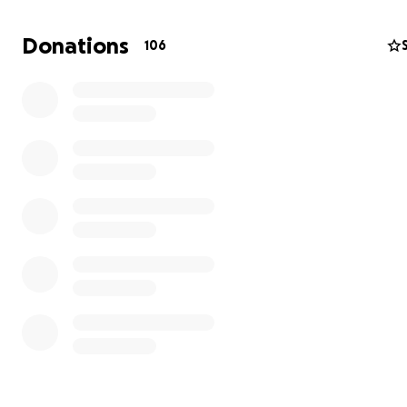
Donations
106
The trio are an Acrobatics 11-16 Women's Group partner
Splitz Gymnastics Club in Weston-super-Mare and have
competing at the FIG level for just 2 months in 2 big
competitions this year. (Bristol International Acro Cup + 
Championships)