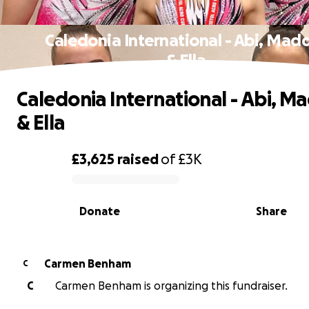
Caledonia International - Abi, Mad
& Ella
Caledonia International - Abi, M
& Ella
£3,625
raised
of
£3K
0% complete
Donate
Share
Carmen Benham
C
C
Carmen Benham is organizing this fundraiser.