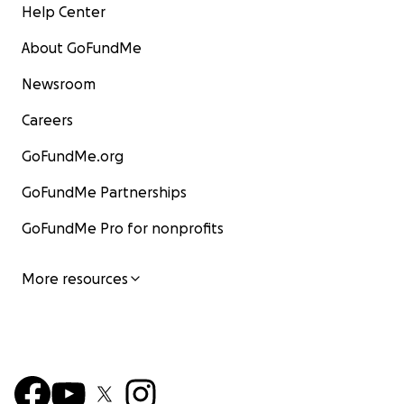
Help Center
About GoFundMe
Newsroom
Careers
GoFundMe.org
GoFundMe Partnerships
GoFundMe Pro for nonprofits
More resources