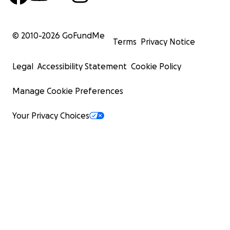
© 2010-
2026
GoFundMe
Terms
Privacy Notice
Legal
Accessibility Statement
Cookie Policy
Manage Cookie Preferences
Your Privacy Choices