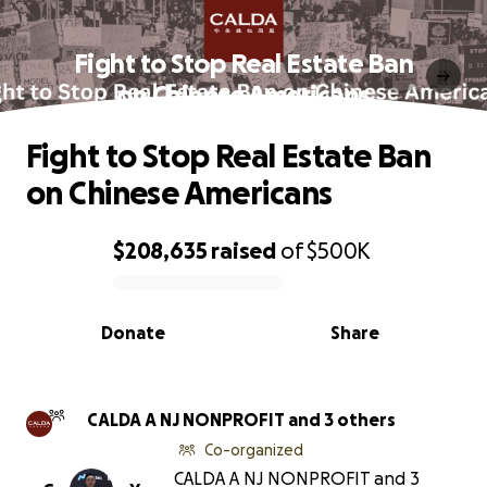
Fight to Stop Real Estate Ban
on Chinese Americans
Fight to Stop Real Estate Ban
on Chinese Americans
$208,635
raised
of
$500K
0% complete
Donate
Share
CALDA A NJ NONPROFIT and 3 others
Co-organized
CALDA A NJ NONPROFIT and 3