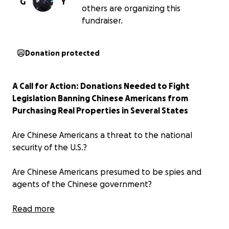
G
Y
others are organizing this
fundraiser.
Donation protected
A Call for Action: Donations Needed to Fight
Legislation Banning Chinese Americans from
Purchasing Real Properties in Several States
Are Chinese Americans a threat to the national
security of the U.S.?
Are Chinese Americans presumed to be spies and
agents of the Chinese government?
Should Chinese Americans and their children be
Read more
treated as second-class because of their race and