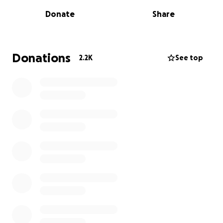
national origin?
Donate
Share
The state legislatures in Texas, Georgia, and Florida
have answered “yes.”
Donations
2.2K
See top
In recent months, Republican extremists controlling
the legislatures of these three states have
proposed bills prohibiting Chinese Americans from
buying or owning real properties. The language in
these bills is somewhat different, but the legislators
are not shy about their intentions. They consider
China the adversary of the United States and believe
that we must prohibit the Chinese government, its
controlled entities, and all Chinese people from
becoming property owners in their states in order
to protect this country’s national security.
The term “Chinese people” is broad. These bills are
trying to target Chinese Americans who have lived in