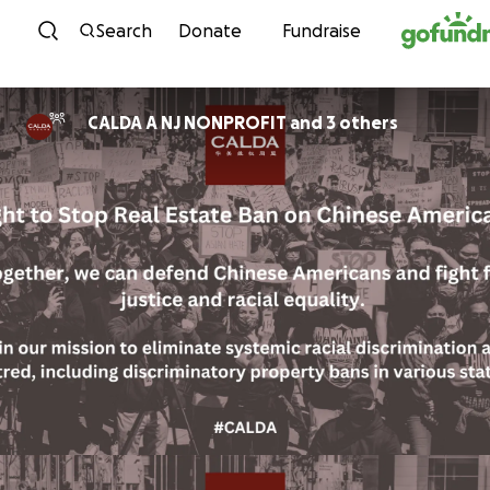
Skip to content
Search
Donate
Fundraise
CALDA A NJ NONPROFIT and 3 others