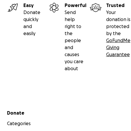
Easy
Powerful
Trusted
Donate
Send
Your
quickly
help
donation is
and
right to
protected
easily
the
by the
people
GoFundMe
and
Giving
causes
Guarantee
you care
about
Secondary menu
Donate
Categories