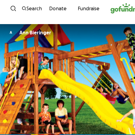
Skip to content
Search
Donate
Fundraise
Ann Bieringer
A