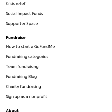
Crisis relief
Social Impact Funds
Supporter Space
Fundraise
How to start a GoFundMe
Fundraising categories
Team fundraising
Fundraising Blog
Charity fundraising
Sign up as a nonprofit
About