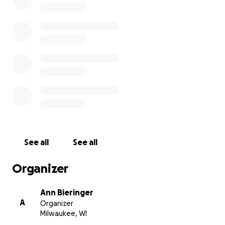
See all
See all
Organizer
Ann Bieringer
A
Organizer
Milwaukee, WI