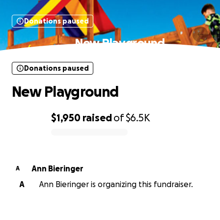
Donations paused
New Playground
Donations paused
New Playground
$1,950
raised
of
$6.5K
0% complete
Ann Bieringer
A
A
Ann Bieringer is organizing this fundraiser.