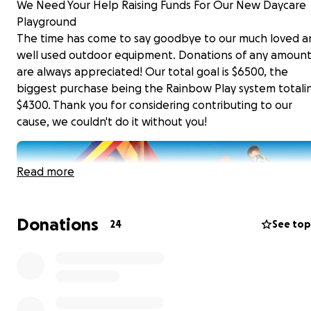
We Need Your Help Raising Funds For Our New Daycare
Playground
The time has come to say goodbye to our much loved a
well used outdoor equipment. Donations of any amoun
are always appreciated! Our total goal is $6500, the
biggest purchase being the Rainbow Play system totali
$4300. Thank you for considering contributing to our
cause, we couldn't do it without you!
Read more
Donations
24
See top