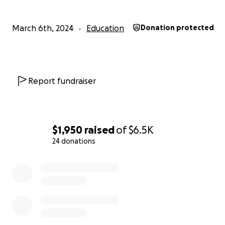
March 6th, 2024
Education
Donation protected
Report fundraiser
$1,950
raised
of
$6.5K
24 donations
0% complete