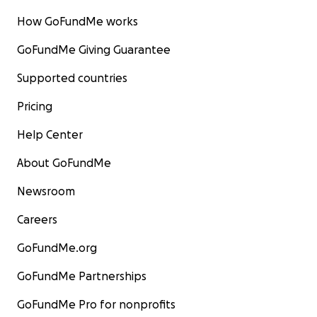
How GoFundMe works
GoFundMe Giving Guarantee
Supported countries
Pricing
Help Center
About GoFundMe
Newsroom
Careers
GoFundMe.org
GoFundMe Partnerships
GoFundMe Pro for nonprofits