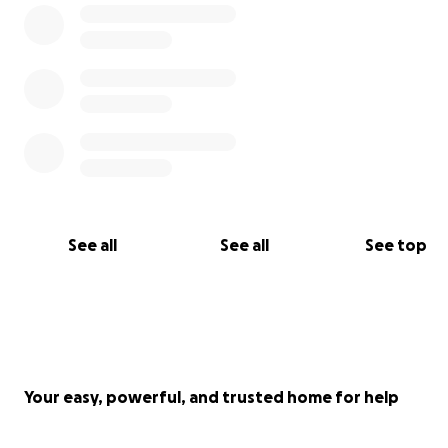
See all
See all
See top
Your easy, powerful, and trusted home for help