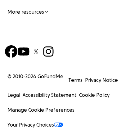
More resources
© 2010-
2026
GoFundMe
Terms
Privacy Notice
Legal
Accessibility Statement
Cookie Policy
Manage Cookie Preferences
Your Privacy Choices