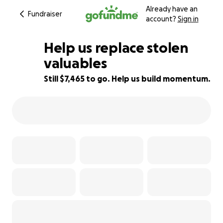
Already have an
Fundraiser
account?
Sign in
Help us replace stolen
valuables
Still $7,465 to go. Help us build momentum.
29% complete