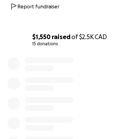
Report fundraiser
$1,550
raised
of
$2.5K
CAD
15 donations
0% complete