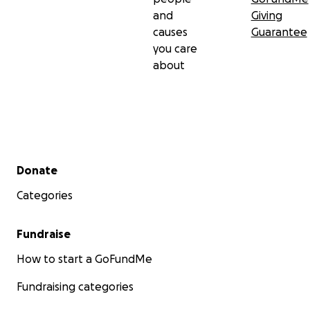
and
Giving
causes
Guarantee
you care
about
Secondary menu
Donate
Categories
Fundraise
How to start a GoFundMe
Fundraising categories