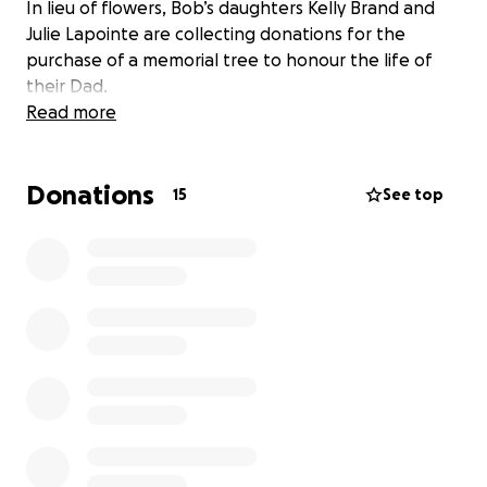
In lieu of flowers, Bob’s daughters Kelly Brand and
Julie Lapointe are collecting donations for the
purchase of a memorial tree to honour the life of
their Dad.
Read more
Donations
15
See top