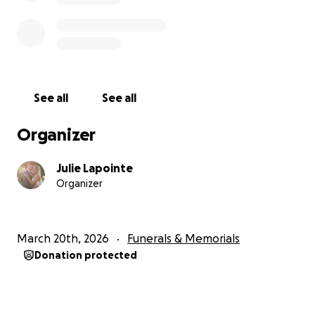
See all
See all
Organizer
Julie Lapointe
Organizer
March 20th, 2026
Funerals & Memorials
Donation protected