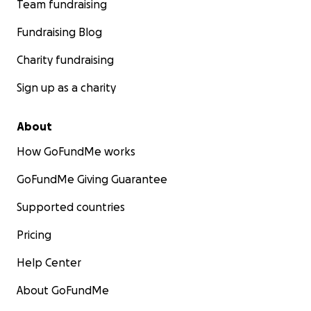
Team fundraising
Fundraising Blog
Charity fundraising
Sign up as a charity
About
How GoFundMe works
GoFundMe Giving Guarantee
Supported countries
Pricing
Help Center
About GoFundMe