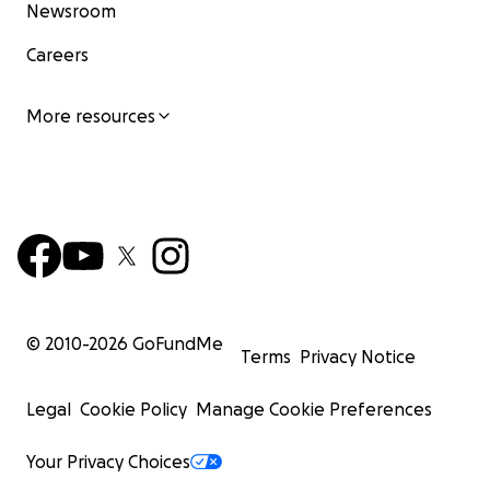
Newsroom
Careers
More resources
© 2010-
2026
GoFundMe
Terms
Privacy Notice
Legal
Cookie Policy
Manage Cookie Preferences
Your Privacy Choices