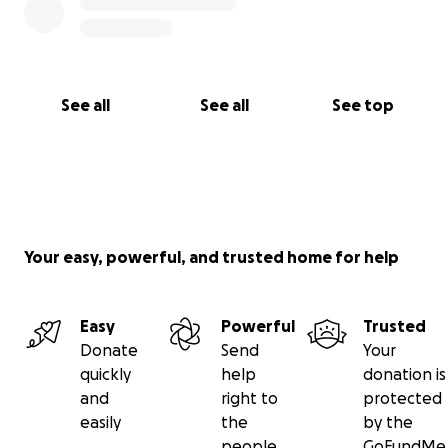
See all
See all
See top
Your easy, powerful, and trusted home for help
Easy
Powerful
Trusted
Donate
Send
Your
quickly
help
donation is
and
right to
protected
easily
the
by the
people
GoFundMe