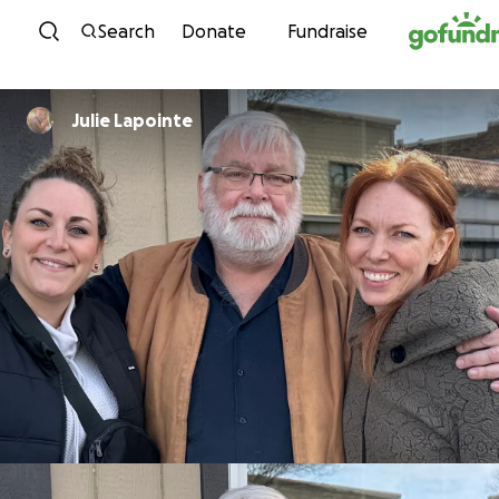
Skip to content
Search
Donate
Fundraise
Julie Lapointe