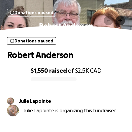
Donations paused
Robert Anderson
Donations paused
Robert Anderson
$1,550
raised
of
$2.5K
CAD
0% complete
Julie Lapointe
Julie Lapointe is organizing this fundraiser.