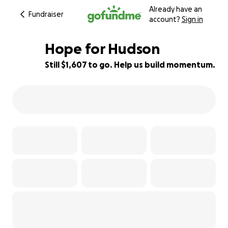
Already have an
Fundraiser
account?
Sign in
Hope for Hudson
Still $1,607 to go. Help us build momentum.
90% complete