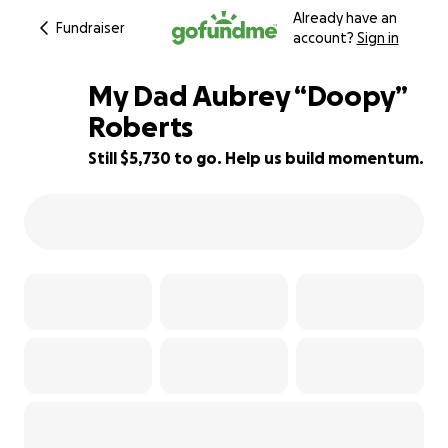
Already have an
Fundraiser
account?
Sign in
My Dad Aubrey “Doopy”
Roberts
Still $5,730 to go. Help us build momentum.
24% complete