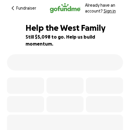
Already have an
Fundraiser
account?
Sign in
Help the West Family
Still $5,098 to go. Help us build
momentum.
49% complete