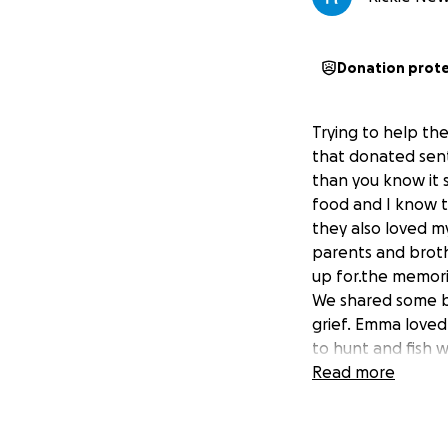
Donation prot
Trying to help th
that donated sen
than you know it 
food and I know t
they also loved m
parents and broth
up for.the memori
We shared some be
grief. Emma loved
to hunt and fish w
done with Mom. He
Read more
grandchild of the.
her very much. So
furneral e penses