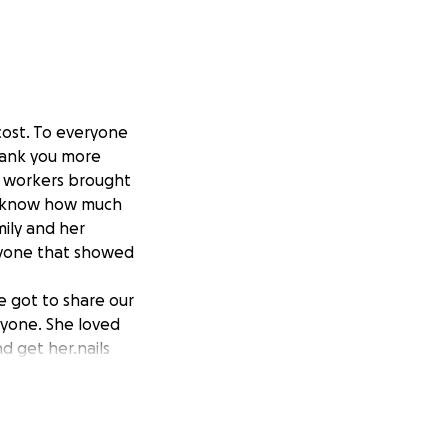
cost. To everyone
hank you more
- workers brought
ly know how much
mily and her
eryone that showed
 got to share our
nyone. She loved
d get her.nails
 youngest
nd Papa Jack loved
r goal for
 have not shared