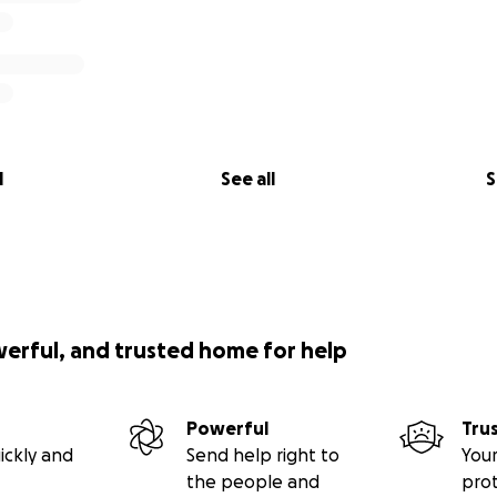
l
See all
S
werful, and trusted home for help
Powerful
Tru
ickly and
Send help right to
Your
the people and
pro