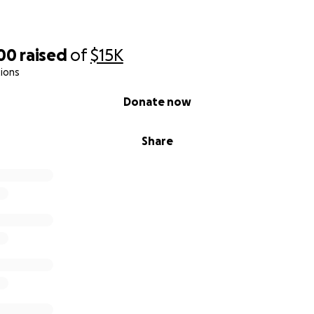
500
raised
of
$15K
ions
Donate now
Share