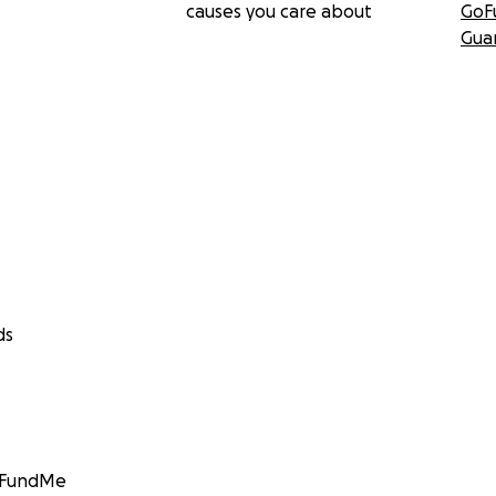
causes you care about
GoF
Gua
ds
GoFundMe