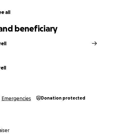
e all
and beneficiary
ell
ell
Emergencies
Donation protected
iser