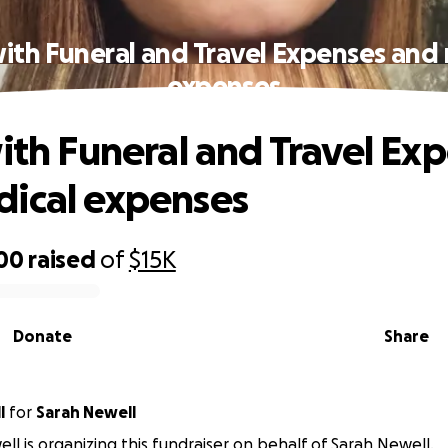
with Funeral and Travel Expenses and
expenses
with Funeral and Travel Ex
ical expenses
500
raised
of
$15K
Donate
Share
l
for
Sarah Newell
ell is organizing this fundraiser on behalf of Sarah Newell.