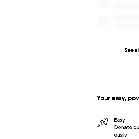
See al
Your easy, po
Easy
Donate qu
easily