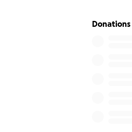
was first the dam
The police depar
to remove some of
Donations
for 4 days while 
sent his request f
wrong battalion t
the initiative to
phones. It is all i
while they were at
atea the.down the
ambulance bill to 
they had to fly he
they could keep h
support the front