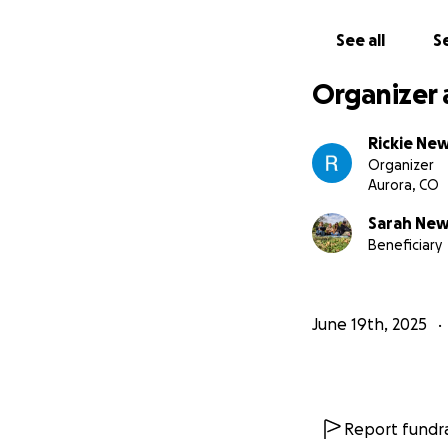
See all
Se
Organizer 
Rickie New
Organizer
Aurora, CO
Sarah New
Beneficiary
June 19th, 2025
Report fundra