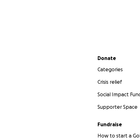
Secondary menu
Donate
Categories
Crisis relief
Social Impact Fun
Supporter Space
Fundraise
How to start a 