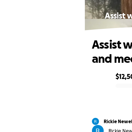
Assist 
Assist 
and med
$12,
0% complete
Rickie Newel
Rickie New