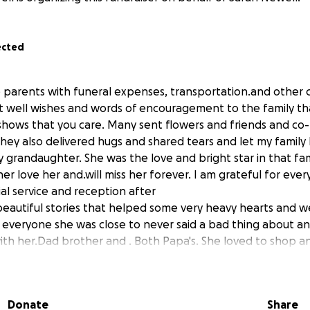
ected
e parents with funeral expenses, transportation.and other 
t well wishes and words of encouragement to the family t
shows that you care. Many sent flowers and friends and co
hey also delivered hugs and shared tears and let my fami
y grandaughter. She was the love and bright star in that fa
er love her and.will miss her forever. I am grateful for ev
al service and reception after
autiful stories that helped some very heavy hearts and we
 everyone she was close to never said a bad thing about a
ith her.Dad brother and . Both Papa's. She loved to shop an
r.Nana loved just.spending.time with her and she was our
five and she will always be special. Her aunts and uncles a
 thank you .from the.bottom of my We originally reached ou
Donate
Share
 and my grandsons plane fair from his duty statiom. What i