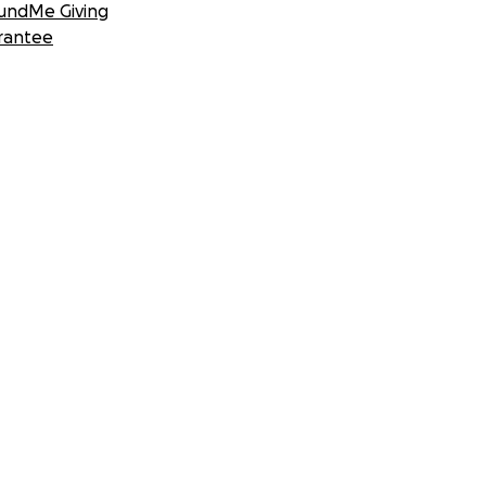
undMe Giving
rantee