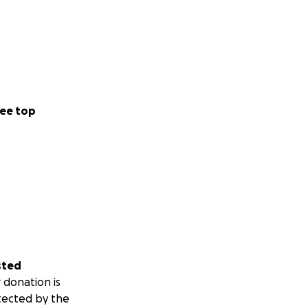
ee top
sted
 donation is
tected by the