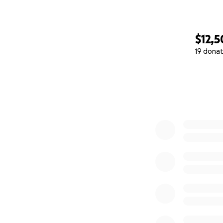
$12,
19 donat
0% complete