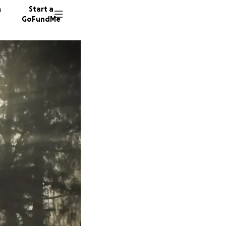
n
Start a
GoFundMe