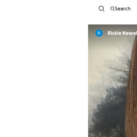
Search
Rickie Newel