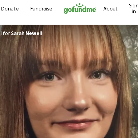
Sig
Skip to content
Donate
Fundraise
About
in
l
for
Sarah Newell