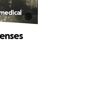
 medical
penses