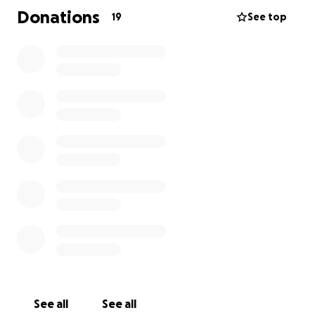
Donations
19
See top
See all
See all