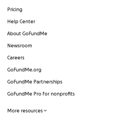
Pricing
Help Center
About GoFundMe
Newsroom
Careers
GoFundMe.org
GoFundMe Partnerships
GoFundMe Pro for nonprofits
More resources