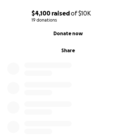
$4,100
raised
of
$10K
19 donations
0% complete
Donate now
Share