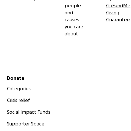
people
GoFundMe
and
Giving
causes
Guarantee
you care
about
Secondary menu
Donate
Categories
Crisis relief
Social Impact Funds
Supporter Space