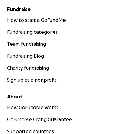
Fundraise
How to start a GoFundMe
Fundraising categories
Team fundraising
Fundraising Blog
Charity fundraising
Sign up as a nonprofit
About
How GoFundMe works
GoFundMe Giving Guarantee
Supported countries