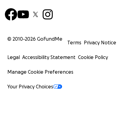
© 2010-
2026
GoFundMe
Terms
Privacy Notice
Legal
Accessibility Statement
Cookie Policy
Manage Cookie Preferences
Your Privacy Choices