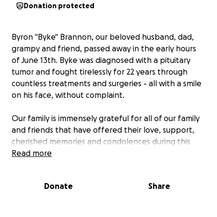
Donation protected
Byron "Byke" Brannon, our beloved husband, dad,
grampy and friend, passed away in the early hours
of June 13th. Byke was diagnosed with a pituitary
tumor and fought tirelessly for 22 years through
countless treatments and surgeries - all with a smile
on his face, without complaint.
Our family is immensely grateful for all of our family
and friends that have offered their love, support,
cherished memories and condolences during this
difficult time. As many of you have asked how to
Read more
best support Karen, we're accepting contributions
to help with groceries and other near-term support
Donate
Share
as well as handling Byke's remaining medical
expenses.