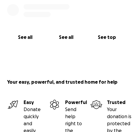
See all
See all
See top
Your easy, powerful, and trusted home for help
Easy
Powerful
Trusted
Donate
Send
Your
quickly
help
donation is
and
right to
protected
easily
the
by the