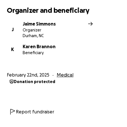
Organizer and beneficiary
Jaime Simmons
J
Organizer
Durham, NC
Karen Brannon
K
Beneficiary
February 22nd, 2025
Medical
Donation protected
Report fundraiser