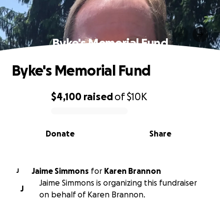
Byke's Memorial Fund
Byke's Memorial Fund
$4,100
raised
of
$10K
0% complete
Donate
Share
Jaime Simmons
for
Karen Brannon
J
Jaime Simmons is organizing this fundraiser
J
on behalf of Karen Brannon.