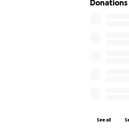
Donations
See all
Se