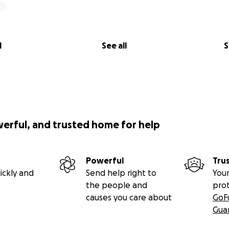
l
See all
S
werful, and trusted home for help
Powerful
Tru
ickly and
Send help right to
Your
the people and
pro
causes you care about
GoF
Gua