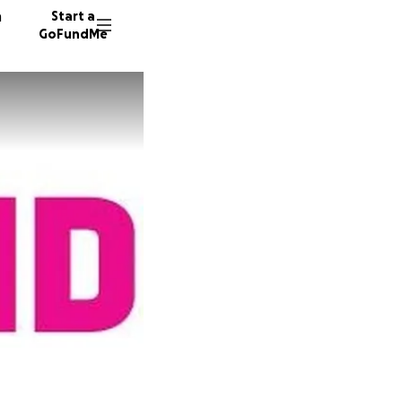
n
Start a
GoFundMe