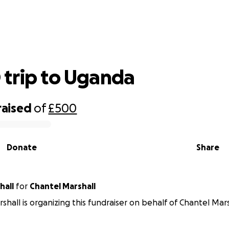
EDUKID trip to Uganda
trip to Uganda
raised
of
£500
Donate
Share
hall
for
Chantel Marshall
shall is organizing this fundraiser on behalf of Chantel Mars