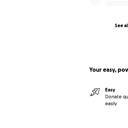
See al
Your easy, po
Easy
Donate qu
easily