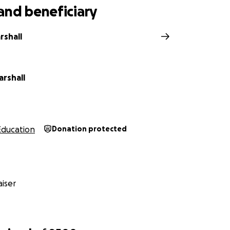
and beneficiary
rshall
arshall
Education
Donation protected
iser