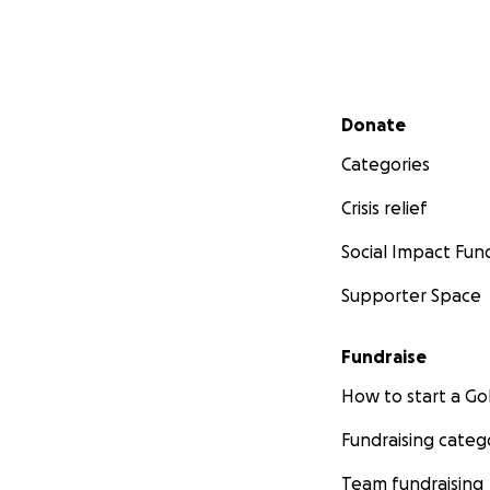
Secondary menu
Donate
Categories
Crisis relief
Social Impact Fun
Supporter Space
Fundraise
How to start a 
Fundraising categ
Team fundraising