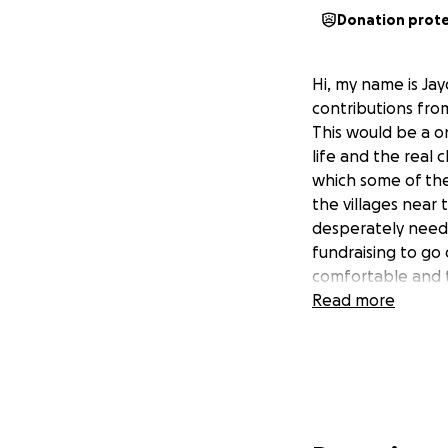
Donation prot
Hi, my name is Ja
contributions fro
This would be a on
life and the real 
which some of the
the villages near 
desperately need s
fundraising to go 
comfortable and t
Read more