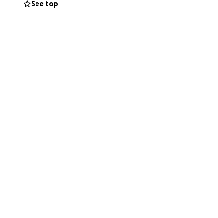
See top