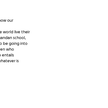
how our
 world live their
Ugandan school,
o be going into
dren who
 entails
whatever is