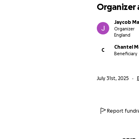
Organizer 
Jaycob Ma
Organizer
England
Chantel M
C
Beneficiary
July 31st, 2025
Report fundra