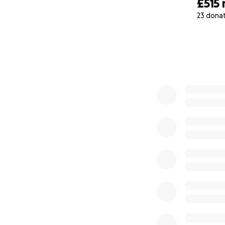
£515
23 dona
0% complete