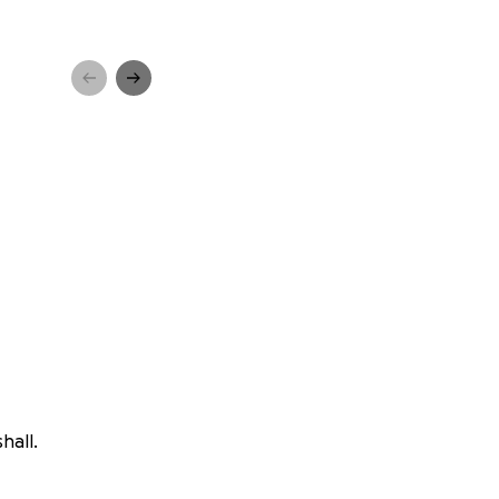
hall.