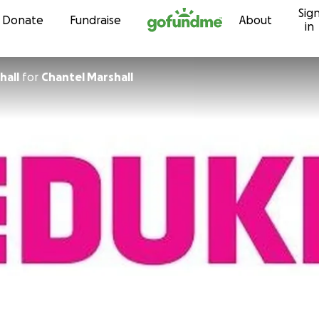
Sig
Skip to content
Donate
Fundraise
About
in
hall
for
Chantel Marshall