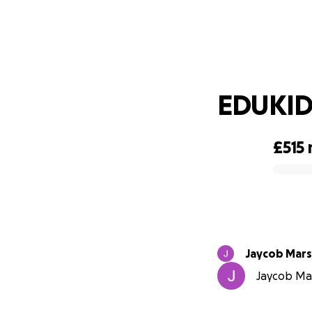
EDUKID 
£515
0% complete
Jaycob Mars
Jaycob Mar