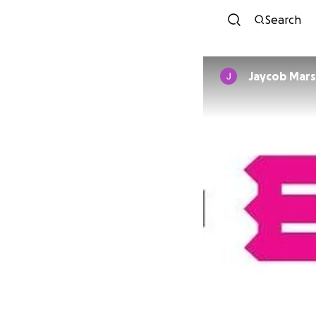
Search
Jaycob Mars