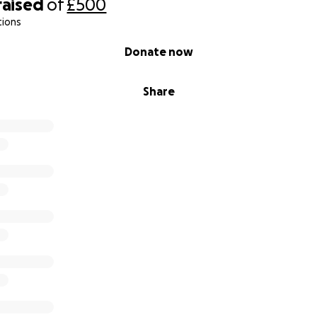
raised
of
£500
tions
Donate now
Share