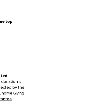
ee top
sted
 donation is
tected by the
undMe Giving
rantee