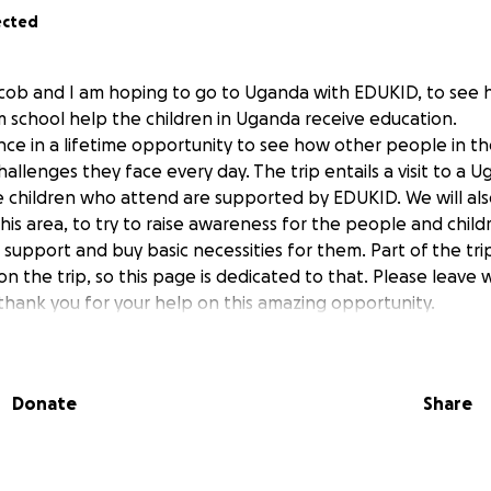
ected
ycob and I am hoping to go to Uganda with EDUKID, to see 
m school help the children in Uganda receive education.
ce in a lifetime opportunity to see how other people in the
challenges they face every day. The trip entails a visit to a 
 children who attend are supported by EDUKID. We will als
this area, to try to raise awareness for the people and chil
upport and buy basic necessities for them. Part of the trip
on the trip, so this page is dedicated to that. Please leave 
hank you for your help on this amazing opportunity.
Donate
Share