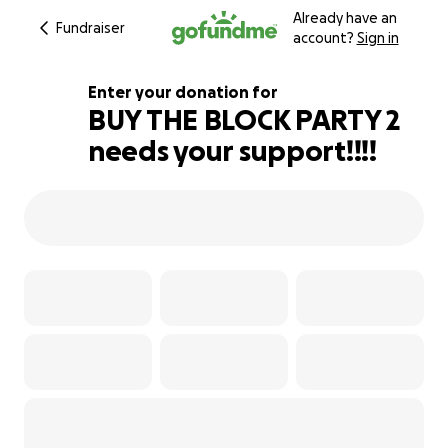
Already have an
Fundraiser
account?
Sign in
Enter your donation for
BUY THE BLOCK PARTY 2
needs your support!!!!
149% complete