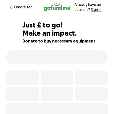
Already have an
Fundraiser
account?
Sign in
£90
Just
£
to go!
Make an impact.
74% complete
Donate to buy necessary equipment