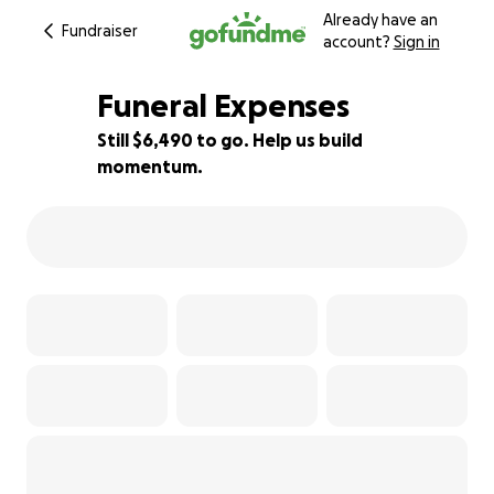
Already have an
Fundraiser
account?
Sign in
Funeral Expenses
Still $6,490 to go. Help us build
momentum.
19% complete