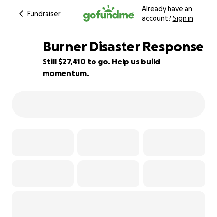
Already have an
Fundraiser
account?
Sign in
Burner Disaster Response
Still $27,410 to go. Help us build
momentum.
45% complete