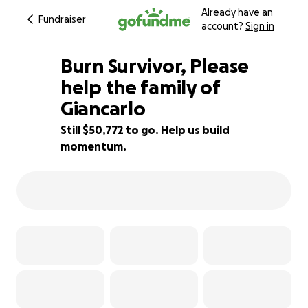
Already have an
Fundraiser
account?
Sign in
Burn Survivor, Please
help the family of
Giancarlo
22% complete
Still $50,772 to go. Help us build
momentum.