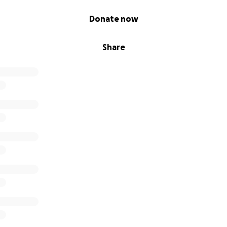
 weight training
Donate now
ograms supporting independence & mobility
Share
tioning that builds discipline & confidence
 stress management workshops
ams for chronic health- prenatel programs needs and inclu
ortunities
ships to co-create wellness programs.
s for community outreach.