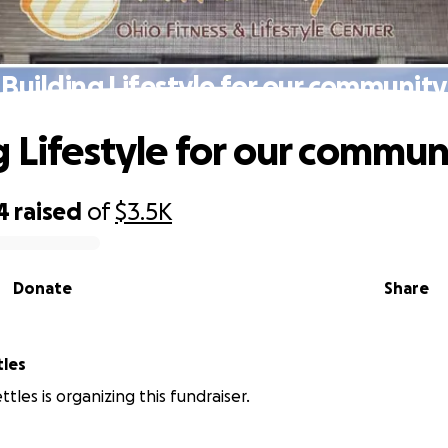
Building Lifestyle for our community
g Lifestyle for our commun
4
raised
of
$3.5K
Donate
Share
tles
tles is organizing this fundraiser.