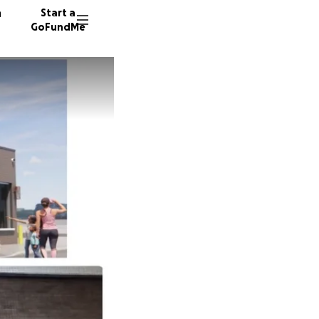
n
Start a
GoFundMe