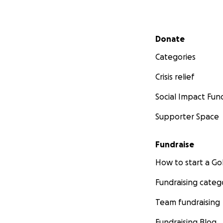
Secondary menu
Donate
Categories
Crisis relief
Social Impact Fun
Supporter Space
Fundraise
How to start a 
Fundraising categ
Team fundraising
Fundraising Blog