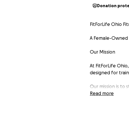
Donation prot
FitForLife Ohio Fi
A Female-Owned W
Our Mission
At FitForLife Ohio
designed for trai
Our mission is to
community through
Read more
Why We Need You
We are nearly rea
occupancy approv