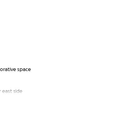
borative space
 east side
l grants
be completed.