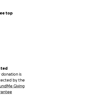
nter.
ee top
ts.)
ort, we can create
e empowered.
 side community.
sted
 donation is
tected by the
undMe Giving
rantee