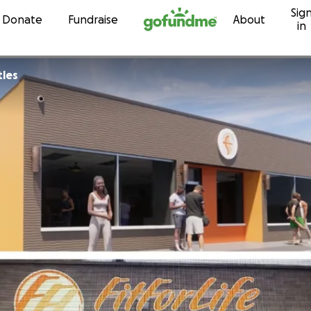
Sig
Skip to content
Donate
Fundraise
About
in
tles