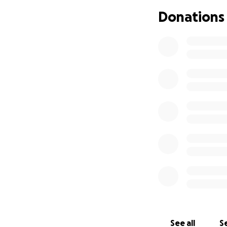
Donations
Project Breakdow
Seal & Stripe Park
Exterior Signage (
Commercial Garage
Security System (
Total Required: $
Your support dire
visibility needed 
Transparency & Re
See all
Se