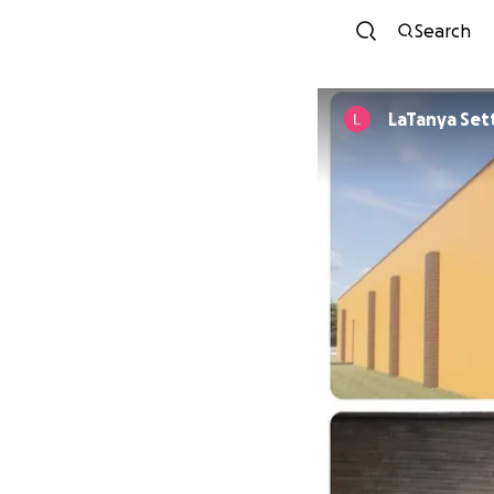
Search
LaTanya Set