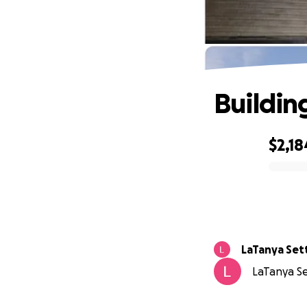
Buildin
$2,18
0% complete
LaTanya Set
LaTanya Set