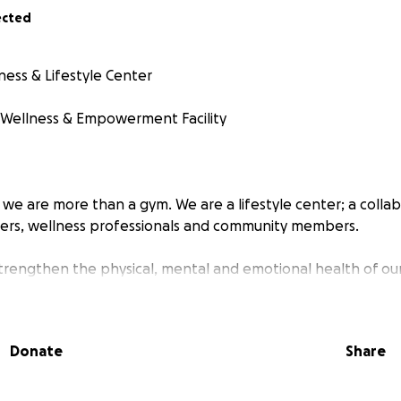
ected
tness & Lifestyle Center
ellness & Empowerment Facility
, we are more than a gym. We are a lifestyle center; a colla
ners, wellness professionals and community members.
 strengthen the physical, mental and emotional health of our
 fitness, entrepreneurship, and lifestyle education.
r Support
Donate
Share
dy to open our doors. However, before the City of Whitehal
al, a few required renovations and safety upgrades must 