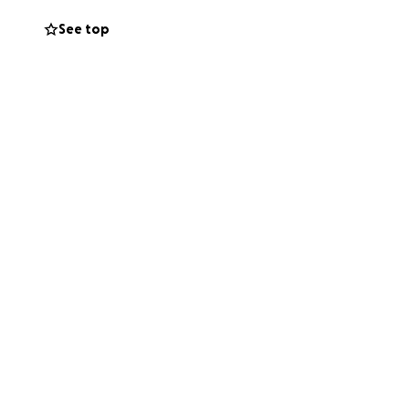
See top
ly and with the