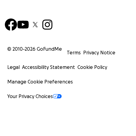
© 2010-
2026
GoFundMe
Terms
Privacy Notice
Legal
Accessibility Statement
Cookie Policy
Manage Cookie Preferences
Your Privacy Choices