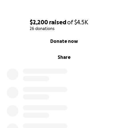
$2,200
raised
of
$4.5K
26 donations
0% complete
Donate now
Share