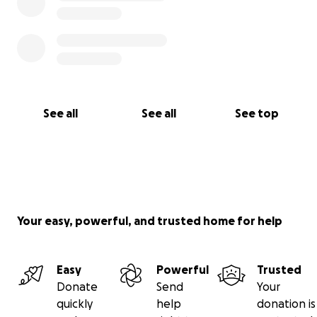
See all
See all
See top
Your easy, powerful, and trusted home for help
Easy
Powerful
Trusted
Donate
Send
Your
quickly
help
donation is