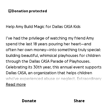
Donation protected
Help Amy Build Magic for Dallas CASA Kids
I’ve had the privilege of watching my friend Amy
spend the last 18 years pouring her heart—and
often her own money—into something truly special:
building beautiful, whimsical playhouses for children
through the Dallas CASA Parade of Playhouses.
Celebrating its 30th year, this annual event supports
Dallas CASA, an organization that helps children
who’ve experienced abuse or neglect. Extraordinary
playhouses designed and built by generous
Read more
volunteers will be on display June 13-29 at NorthPark
Center. People can buy tickets for a chance to win
Donate
Share
one, with all proceeds supporting Dallas CASA’s
mission of advocating for vulnerable kids.