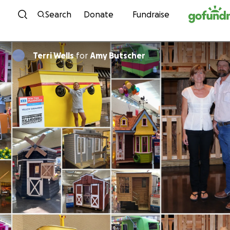
Skip to content
Search
Donate
Fundraise
Terri Wells
for
Amy Butscher