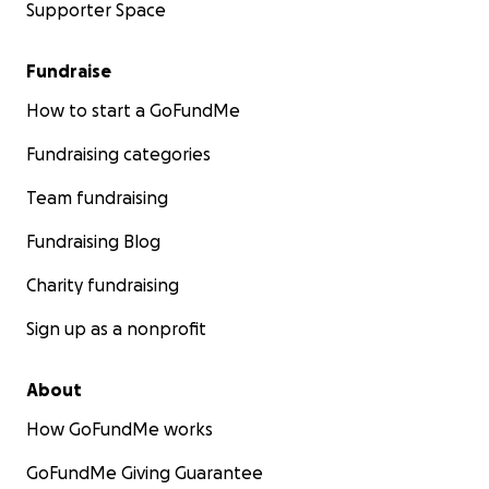
Supporter Space
Fundraise
How to start a GoFundMe
Fundraising categories
Team fundraising
Fundraising Blog
Charity fundraising
Sign up as a nonprofit
About
How GoFundMe works
GoFundMe Giving Guarantee