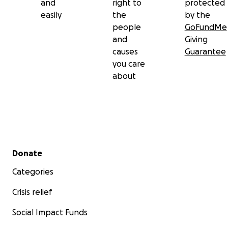
and
right to
protected
easily
the
by the
people
GoFundMe
and
Giving
causes
Guarantee
you care
about
Secondary menu
Donate
Categories
Crisis relief
Social Impact Funds