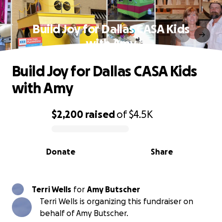
Build Joy for Dallas CASA Kids
with Amy
Build Joy for Dallas CASA Kids
with Amy
$2,200
raised
of
$4.5K
0% complete
Donate
Share
Terri Wells
for
Amy Butscher
Terri Wells is organizing this fundraiser on
behalf of Amy Butscher.