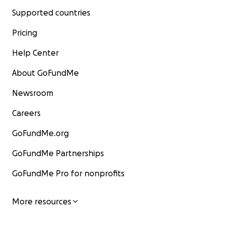
Supported countries
Pricing
Help Center
About GoFundMe
Newsroom
Careers
GoFundMe.org
GoFundMe Partnerships
GoFundMe Pro for nonprofits
More resources