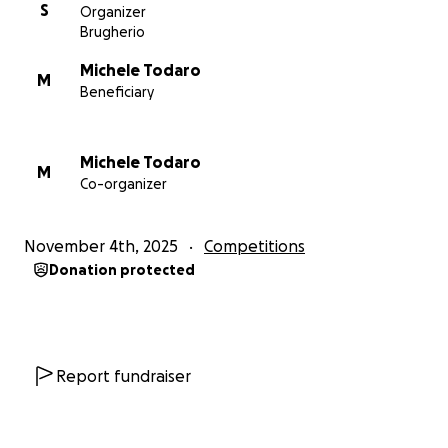
S
Organizer
Brugherio
Michele Todaro
M
Beneficiary
Michele Todaro
M
Co-organizer
November 4th, 2025
Competitions
Donation protected
Report fundraiser