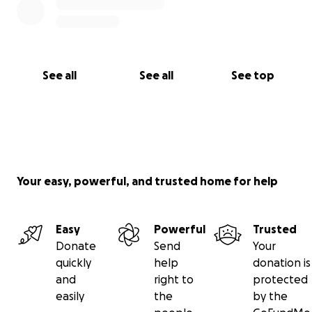
See all
See all
See top
Your easy, powerful, and trusted home for help
Easy
Powerful
Trusted
Donate
Send
Your
quickly
help
donation is
and
right to
protected
easily
the
by the