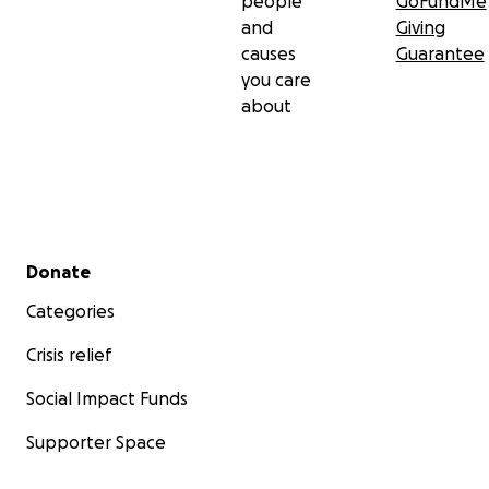
people
GoFundMe
and
Giving
causes
Guarantee
you care
about
Secondary menu
Donate
Categories
Crisis relief
Social Impact Funds
Supporter Space