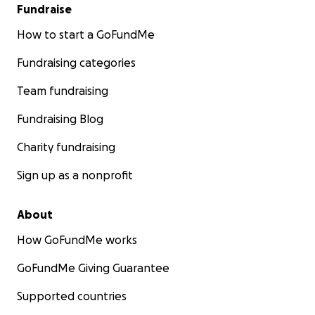
Fundraise
How to start a GoFundMe
Fundraising categories
Team fundraising
Fundraising Blog
Charity fundraising
Sign up as a nonprofit
About
How GoFundMe works
GoFundMe Giving Guarantee
Supported countries