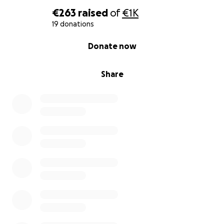
€263
raised
of
€1K
19 donations
0% complete
Donate now
Share