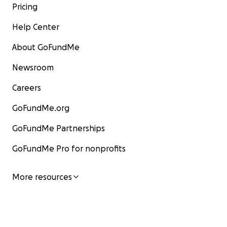
Pricing
Help Center
About GoFundMe
Newsroom
Careers
GoFundMe.org
GoFundMe Partnerships
GoFundMe Pro for nonprofits
More resources