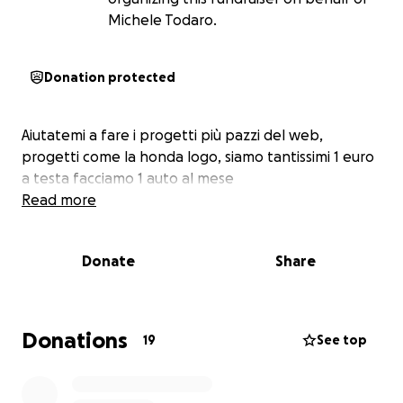
Michele Todaro.
Donation protected
Aiutatemi a fare i progetti più pazzi del web,
progetti come la honda logo, siamo tantissimi 1 euro
a testa facciamo 1 auto al mese
Read more
Donate
Share
Donations
19
See top