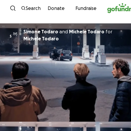
Skip to content
Search
Donate
Fundraise
Simone Todaro
and
Michele Todaro
for
S
Michele Todaro