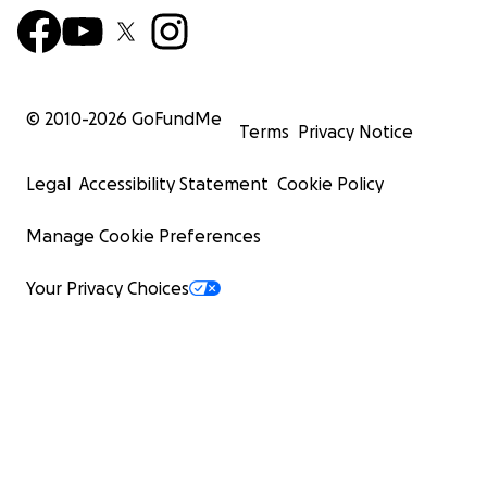
© 2010-
2026
GoFundMe
Terms
Privacy Notice
Legal
Accessibility Statement
Cookie Policy
Manage Cookie Preferences
Your Privacy Choices