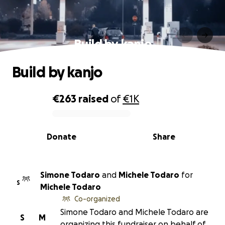
Build by kanjo
Build by kanjo
€263
raised
of
€1K
0% complete
Donate
Share
Simone Todaro
and
Michele Todaro
for
S
Michele Todaro
Co-organized
Simone Todaro and Michele Todaro are
S
M
organizing this fundraiser on behalf of