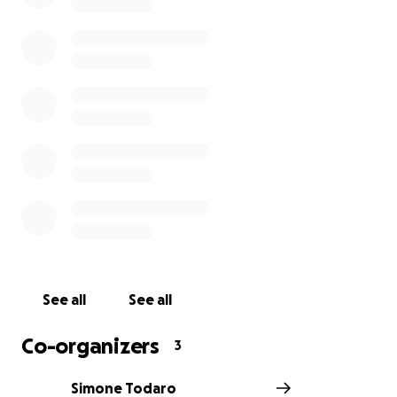
See all
See all
Co-organizers
3
Simone Todaro