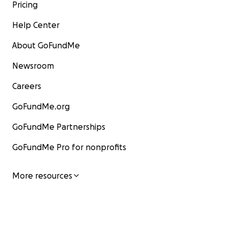
Pricing
Help Center
About GoFundMe
Newsroom
Careers
GoFundMe.org
GoFundMe Partnerships
GoFundMe Pro for nonprofits
More resources