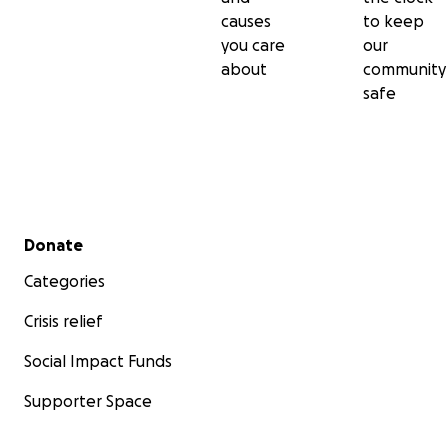
causes
to keep
you care
our
about
community
safe
Secondary menu
Donate
Categories
Crisis relief
Social Impact Funds
Supporter Space