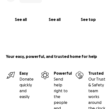
See all
See all
See top
Your easy, powerful, and trusted home for help
Easy
Powerful
Trusted
Donate
Send
Our Trust
quickly
help
& Safety
and
right to
team
easily
the
works
people
around
and
the clock