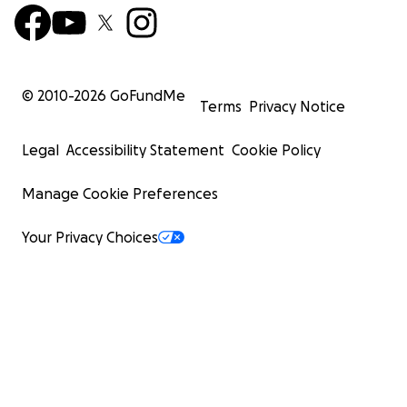
© 2010-
2026
GoFundMe
Terms
Privacy Notice
Legal
Accessibility Statement
Cookie Policy
Manage Cookie Preferences
Your Privacy Choices