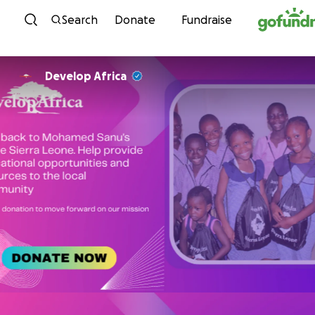
Skip to content
Search
Donate
Fundraise
Develop Africa