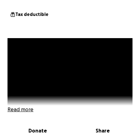
Tax deductible
Read more
Donate
Share