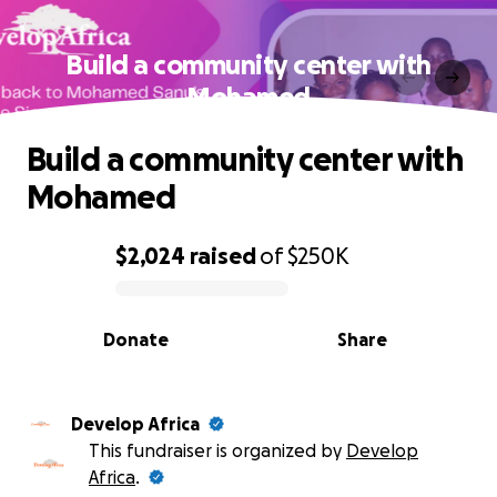
Build a community center with
Mohamed
Build a community center with
Mohamed
$2,024
raised
of
$250K
0% complete
Donate
Share
Develop Africa
This fundraiser is organized by
Develop
Africa
.