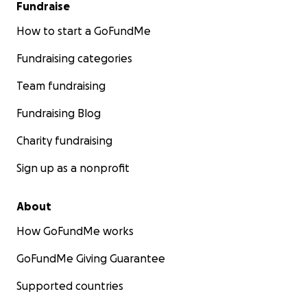
Fundraise
How to start a GoFundMe
Fundraising categories
Team fundraising
Fundraising Blog
Charity fundraising
Sign up as a nonprofit
About
How GoFundMe works
GoFundMe Giving Guarantee
Supported countries