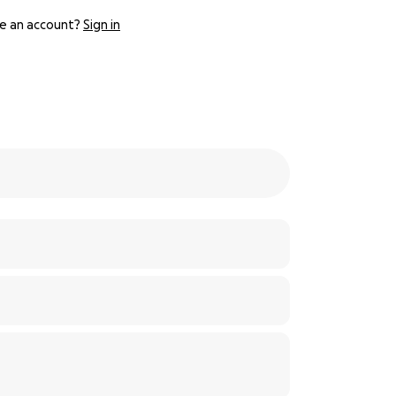
e an account?
Sign in