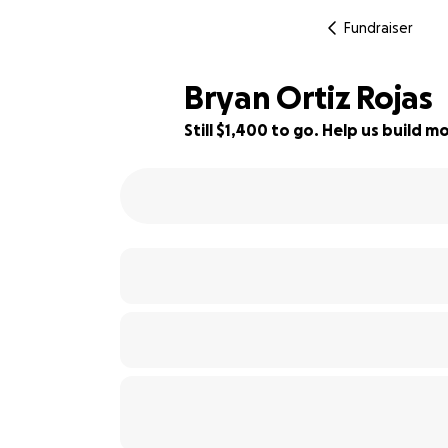
Fundraiser
Bryan Ortiz Rojas
Still $1,400 to go. Help us build
77% complete