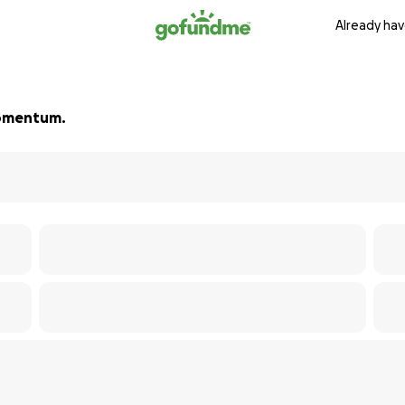
Already hav
 momentum.