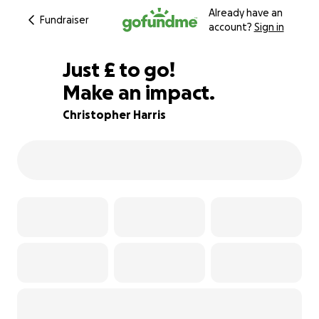
Already have an
Fundraiser
account?
Sign in
£754
Just
£
to go!
Make an impact.
95% complete
Christopher Harris