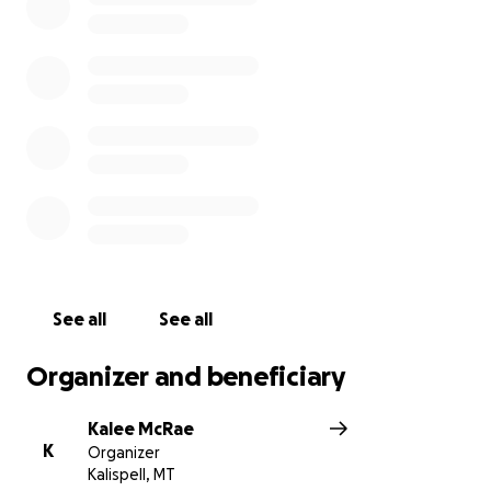
She is home recovering now but will meet with
oncology soon to start her treatment of 30 rounds
of chemo and radiation.
My mom is such a fighter,
she’s the strongest woman we know
. We love her
so much and want her to focus on being here with
family and not worrying about the bills. So we
created this
GoFundMe
if you find it in your heart to
financially help her and my dad out!
Please say an
extra prayer for her each night as well!
See all
See all
Organizer and beneficiary
Kalee McRae
K
Organizer
Kalispell, MT