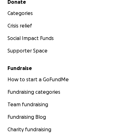
Donate
Categories
Crisis relief
Social Impact Funds
Supporter Space
Fundraise
How to start a GoFundMe
Fundraising categories
Team fundraising
Fundraising Blog
Charity fundraising