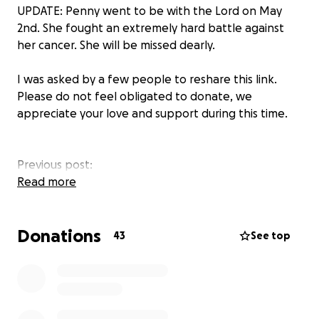
UPDATE: Penny went to be with the Lord on May
2nd. She fought an extremely hard battle against
her cancer. She will be missed dearly.
I was asked by a few people to reshare this link.
Please do not feel obligated to donate, we
appreciate your love and support during this time.
Previous post:
On Monday, June 9th, our lives changed forever. My
Read more
mom, Penny, was experiencing trouble finding words
when speaking. She went to the ER where they
Donations
found a mass in her brain. Surgery was set for
43
See top
Wednesday, June 11th, to remove the tumor.
Unfortunately, things did not turn out as we had
hoped. Instead of the cancer coming in from
another location, this one started in her brain. She
was diagnosed with a
Primary high-grade glioma
.