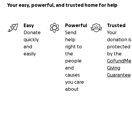
Your easy, powerful, and trusted home for help
Easy
Powerful
Trusted
Donate
Send
Your
quickly
help
donation is
and
right to
protected
easily
the
by the
people
GoFundMe
and
Giving
causes
Guarantee
you care
about
Secondary menu