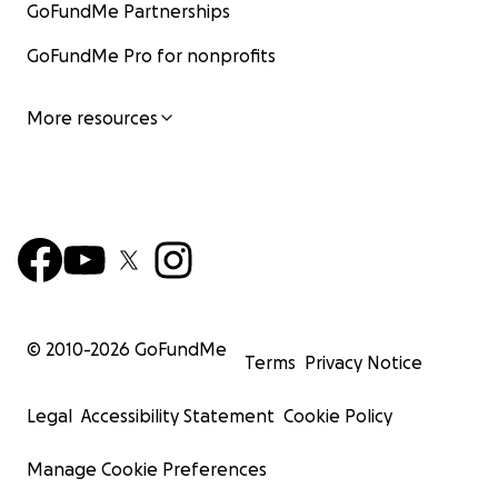
GoFundMe Partnerships
GoFundMe Pro for nonprofits
More resources
© 2010-
2026
GoFundMe
Terms
Privacy Notice
Legal
Accessibility Statement
Cookie Policy
Manage Cookie Preferences