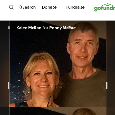
Skip to content
Search
Donate
Fundraise
Kalee McRae
for
Penny McRae
K