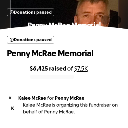
Donations paused
Penny McRae Memorial
Donations paused
Penny McRae Memorial
$6,425
raised
of
$7.5K
0% complete
Kalee McRae
for
Penny McRae
K
Kalee McRae is organizing this fundraiser on
K
behalf of Penny McRae.