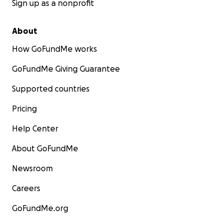
Sign up as a nonprofit
About
How GoFundMe works
GoFundMe Giving Guarantee
Supported countries
Pricing
Help Center
About GoFundMe
Newsroom
Careers
GoFundMe.org