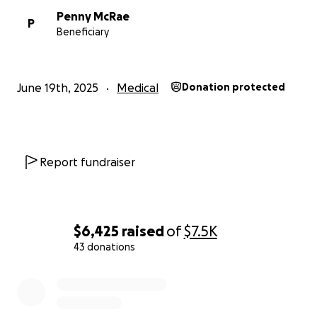
Penny McRae
P
Beneficiary
June 19th, 2025
Medical
Donation protected
Report fundraiser
$6,425
raised
of
$7.5K
43 donations
0% complete