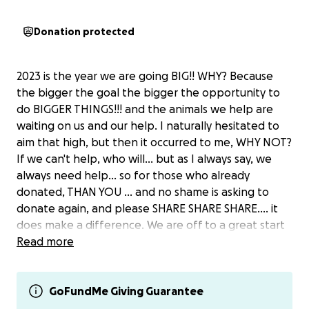
Donation protected
2023 is the year we are going BIG!! WHY? Because
the bigger the goal the bigger the opportunity to
do BIGGER THINGS!!! and the animals we help are
waiting on us and our help. I naturally hesitated to
aim that high, but then it occurred to me, WHY NOT?
If we can't help, who will... but as I always say, we
always need help... so for those who already
donated, THAN YOU ... and no shame is asking to
donate again, and please SHARE SHARE SHARE.... it
does make a difference. We are off to a great start
already with Lord McAshton finding his new forever
Read more
home!!
Please help us raise $2022 in 2022 = GOOD KARMA
GoFundMe Giving Guarantee
POINTS for every $ you donate!