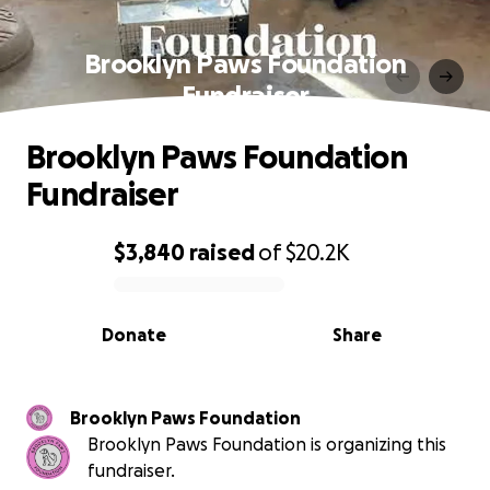
Brooklyn Paws Foundation
Fundraiser
Brooklyn Paws Foundation
Fundraiser
$3,840
raised
of
$20.2K
0% complete
Donate
Share
Brooklyn Paws Foundation
Brooklyn Paws Foundation is organizing this
fundraiser.