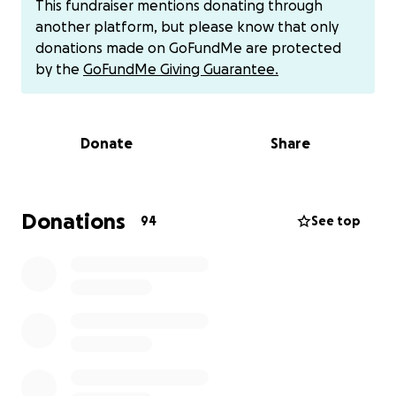
This fundraiser mentions donating through
THANK YOU ALL FOR DONATING!!! WE NEED TO
another platform, but please know that only
DOUBLE OUR LUCK!! LET's GO FOR $4044.00 TO
donations made on GoFundMe are protected
RESCUE AND HELP MORE CATS and KITTENS!! WE CAN
by the
GoFundMe Giving Guarantee.
DO THIS!!! AND WE NEED YOUR HELP TO DO THE
WORK...THANK YOU IN ADVANCE !!! It really takes a
village !!
Donate
Share
My name is Justine and I am the founder of the
Brooklyn Paws Foundation Inc. We are still waiting
for our not for profit status but the work can not
Donations
94
See top
wait. Our goal is to provide services to as many
animals with paws no matter what size but this
fundraiser is specific to cats and kittens of Brooklyn
and Staten Island. Spring is almost here knocking on
our door and so is kitten season that we need to get
ahead of.
Daily, there are kittens born on the mean streets of