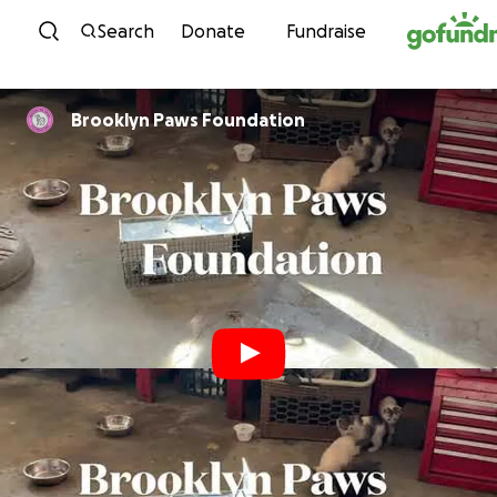
Skip to content
Search
Donate
Fundraise
Brooklyn Paws Foundation