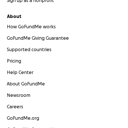
Sign up as a nonprofit
About
How GoFundMe works
GoFundMe Giving Guarantee
Supported countries
Pricing
Help Center
About GoFundMe
Newsroom
Careers
GoFundMe.org