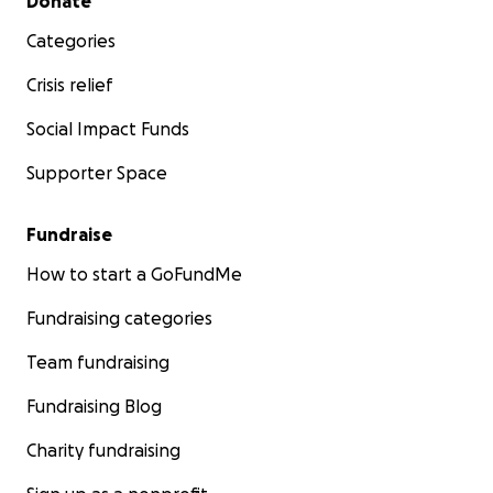
Donate
Categories
Crisis relief
Social Impact Funds
Supporter Space
Fundraise
How to start a GoFundMe
Fundraising categories
Team fundraising
Fundraising Blog
Charity fundraising