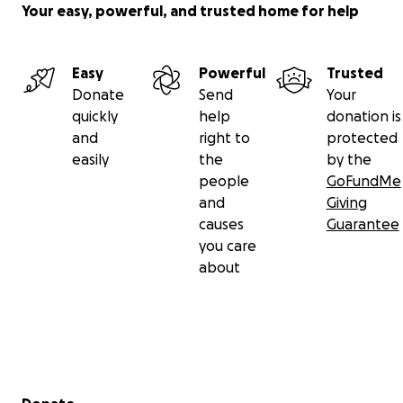
Your easy, powerful, and trusted home for help
Easy
Powerful
Trusted
Donate
Send
Your
quickly
help
donation is
and
right to
protected
easily
the
by the
people
GoFundMe
and
Giving
causes
Guarantee
you care
about
Secondary menu