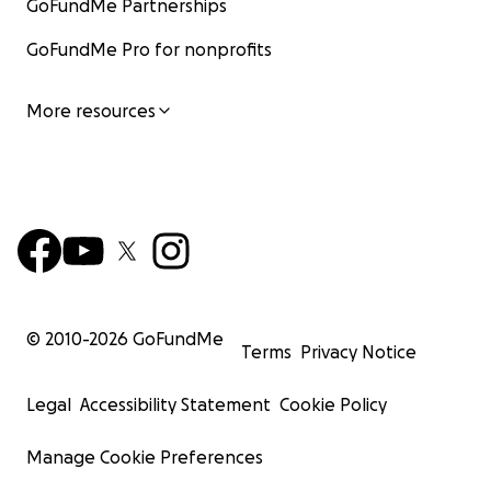
GoFundMe Partnerships
GoFundMe Pro for nonprofits
More resources
© 2010-
2026
GoFundMe
Terms
Privacy Notice
Legal
Accessibility Statement
Cookie Policy
Manage Cookie Preferences