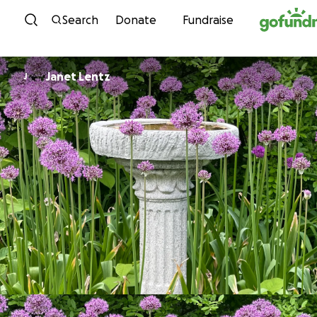
Skip to content
Search
Donate
Fundraise
Janet Lentz
J