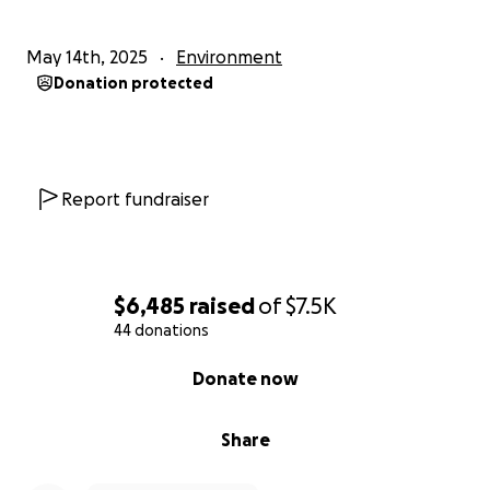
May 14th, 2025
Environment
Donation protected
Report fundraiser
$6,485
raised
of
$7.5K
44 donations
0% complete
Donate now
Share