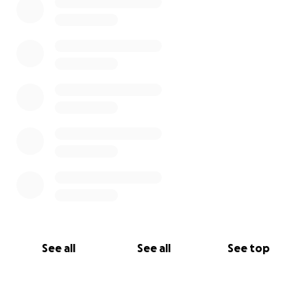
See all
See all
See top