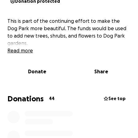
Donation protected
This is part of the continuing effort to make the
Dog Park more beautiful. The funds would be used
to add new trees, shrubs, and flowers to Dog Park
gardens.
Read more
Donate
Share
Donations
44
See top