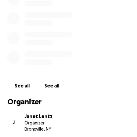
See all
See all
Organizer
Janet Lentz
J
Organizer
Bronxville, NY