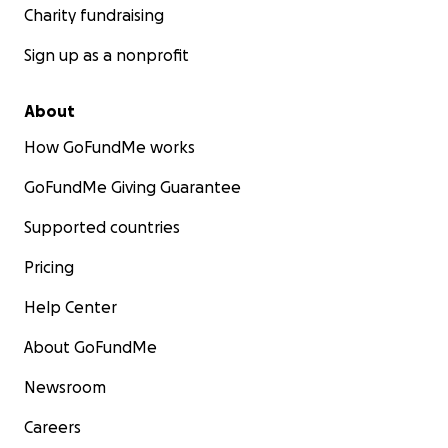
Charity fundraising
Sign up as a nonprofit
About
How GoFundMe works
GoFundMe Giving Guarantee
Supported countries
Pricing
Help Center
About GoFundMe
Newsroom
Careers