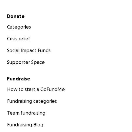
Secondary menu
Donate
Categories
Crisis relief
Social Impact Funds
Supporter Space
Fundraise
How to start a GoFundMe
Fundraising categories
Team fundraising
Fundraising Blog