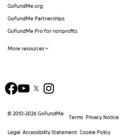
GoFundMe.org
GoFundMe Partnerships
GoFundMe Pro for nonprofits
More resources
© 2010-
2026
GoFundMe
Terms
Privacy Notice
Legal
Accessibility Statement
Cookie Policy