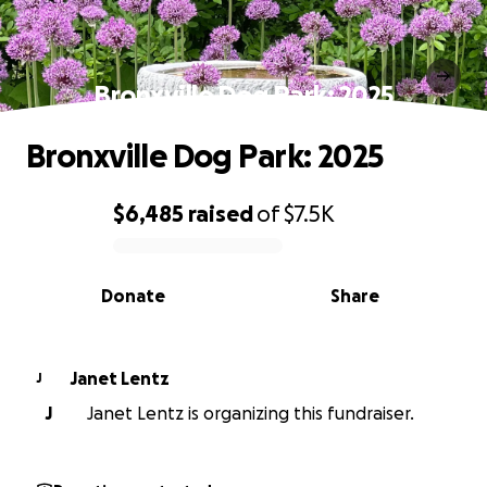
Bronxville Dog Park: 2025
Bronxville Dog Park: 2025
$6,485
raised
of
$7.5K
0% complete
Donate
Share
Janet Lentz
J
J
Janet Lentz is organizing this fundraiser.