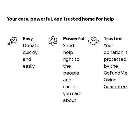
Your easy, powerful, and trusted home for help
Easy
Powerful
Trusted
Donate
Send
Your
quickly
help
donation is
and
right to
protected
easily
the
by the
people
GoFundMe
and
Giving
causes
Guarantee
you care
about