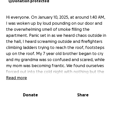
Donation protected
Hi everyone. On January 10, 2025, at around 1:40 AM,
I was woken up by loud pounding on our door and
the overwhelming smell of smoke filling the
apartment. Panic set in as we heard chaos outside in
the hall, I heard screaming outside and firefighters
climbing ladders trying to reach the roof, footsteps
up on the roof. My 7 year old brother began to cry
and my grandma was so confused and scared, while
my mom was becoming frantic. We found ourselves
forced out into the cold night with nothing but the
clothes we were wearing and a few papers that
Read more
were within arm's reach. My mom, my brother, and
my grandma stood outside, watching helplessly as
Donate
Share
our home and all our belongings went up in flames. I
could do nothing but feel terrible as these are the
three people I care for the most, and I feel they are