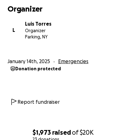
continue to re-ignite in different places making it
Organizer
extremely difficult. The fire started in the building’s
electrical system and despite their efforts, it wasn’t
Luis Torres
contained quickly enough to save our apartment or
L
Organizer
the many others that were impacted. The emotional
Parking, NY
and physical toll this took on my family is hard to
describe, but we know we are not alone as many
other families in the building also lost everything.
January 14th, 2025
Emergencies
Donation protected
This loss is especially devastating for my mom, who
has worked tirelessly to provide for me and my
brother after the passing of my dad in 2019. Despite
everything, she has always given selflessly and
worked multiple jobs to ensure we were okay. It’s
Report fundraiser
heartbreaking to see her go through something like
this. She would never ask for help, so I’ve decided to
create this GoFundMe to raise funds to get us back
on our feet.
$1,973
raised
of
$20K
23 donations