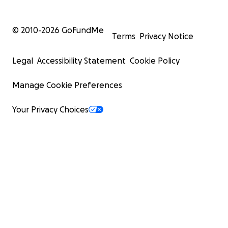
© 2010-
2026
GoFundMe
Terms
Privacy Notice
Legal
Accessibility Statement
Cookie Policy
Manage Cookie Preferences
Your Privacy Choices