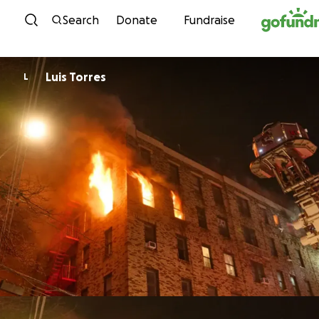
Skip to content
Search
Donate
Fundraise
Luis Torres
L