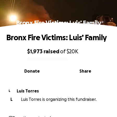
Bronx Fire Victims: Luis’ Family
Bronx Fire Victims: Luis’ Family
$1,973
raised
of
$20K
0% complete
Donate
Share
Luis Torres
L
L
Luis Torres is organizing this fundraiser.