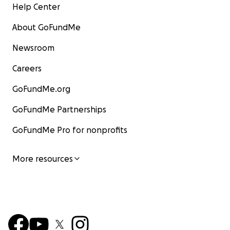
Help Center
About GoFundMe
Newsroom
Careers
GoFundMe.org
GoFundMe Partnerships
GoFundMe Pro for nonprofits
More resources