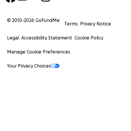
© 2010-
2026
GoFundMe
Terms
Privacy Notice
Legal
Accessibility Statement
Cookie Policy
Manage Cookie Preferences
Your Privacy Choices