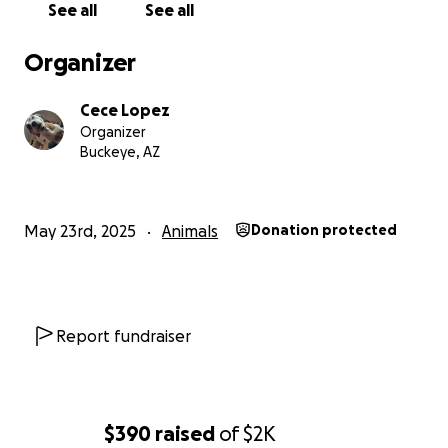
See all
See all
Organizer
Cece Lopez
Organizer
Buckeye, AZ
May 23rd, 2025
Animals
Donation protected
Report fundraiser
$390
raised
of
$2K