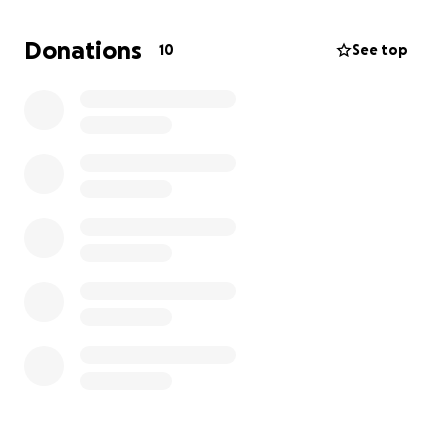
i have fans but it getting hot!!
my underlying condition will be the death of me but
Donations
10
See top
i really only care about the kids and animals
the goal is to use funds to fix ac unit, worse case is to
get fans and a portable at the very least.
got a new quote from an amazing company they
can do it all for 2k so please help us raise it