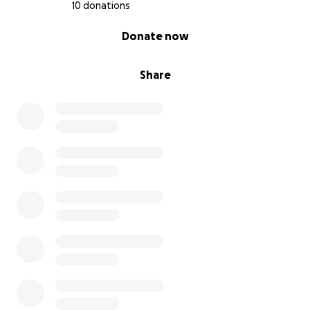
10 donations
0% complete
Donate now
Share