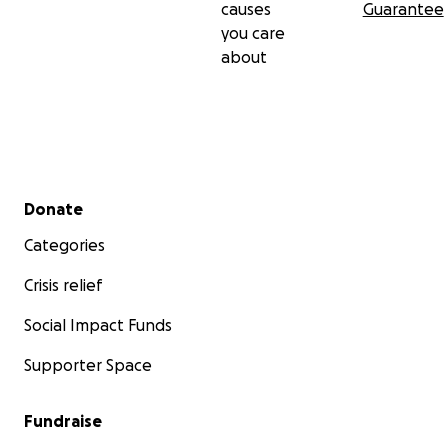
causes
Guarantee
you care
about
Secondary menu
Donate
Categories
Crisis relief
Social Impact Funds
Supporter Space
Fundraise