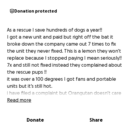
Donation protected
As a rescue I save hundreds of dogs a year!!
I got a new unit and paid but right off the bat it
broke down the company came out 7 times to fix
the unit they never fixed. This is a lemon they won’t
replace because I stopped paying I mean seriously!!
7x and still not fixed instead they complained about
the rescue pups !!
it was over a 100 degrees I got fans and portable
units but it’s still hot.
i have filed a complaint but Orangutan doesn’t care
they want 3k before trying to help! I would like to
Read more
get portable if I can’t which my house bills will jump
up!!
Donate
Share
please I help many in the community
we need help