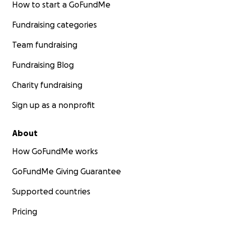
How to start a GoFundMe
Fundraising categories
Team fundraising
Fundraising Blog
Charity fundraising
Sign up as a nonprofit
About
How GoFundMe works
GoFundMe Giving Guarantee
Supported countries
Pricing