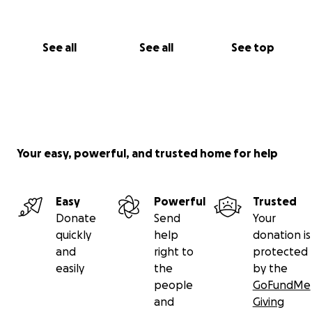
See all
See all
See top
Your easy, powerful, and trusted home for help
Easy
Powerful
Trusted
Donate
Send
Your
quickly
help
donation is
and
right to
protected
easily
the
by the
people
GoFundMe
and
Giving