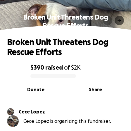
Broken Unit Threatens Dog
Rescue Efforts
Broken Unit Threatens Dog
Rescue Efforts
$390
raised
of
$2K
0% complete
Donate
Share
Cece Lopez
Cece Lopez is organizing this fundraiser.