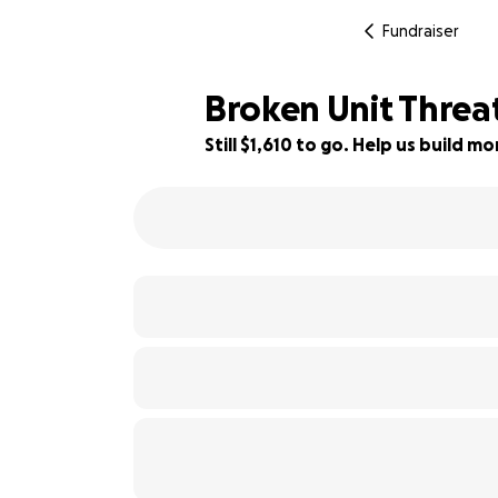
Fundraiser
Broken Unit Threa
Still $1,610 to go. Help us build 
20% complete