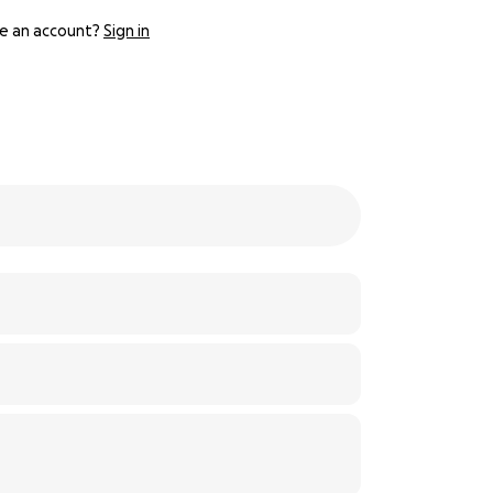
e an account?
Sign in