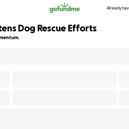
Already hav
tens Dog Rescue Efforts
momentum.