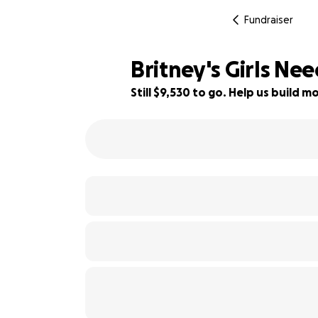
Fundraiser
Britney's Girls Ne
Still $9,530 to go. Help us build
52% complete