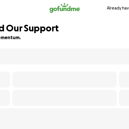
Already hav
ed Our Support
 momentum.