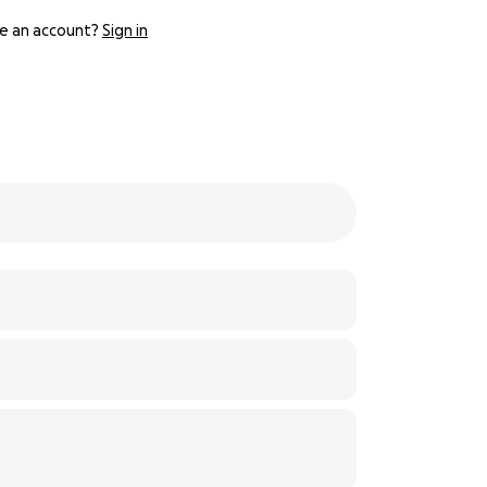
e an account?
Sign in