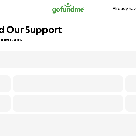
Already hav
ed Our Support
 momentum.