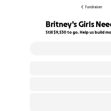
Fundraiser
Britney's Girls Ne
Still $9,530 to go. Help us build
52% complete