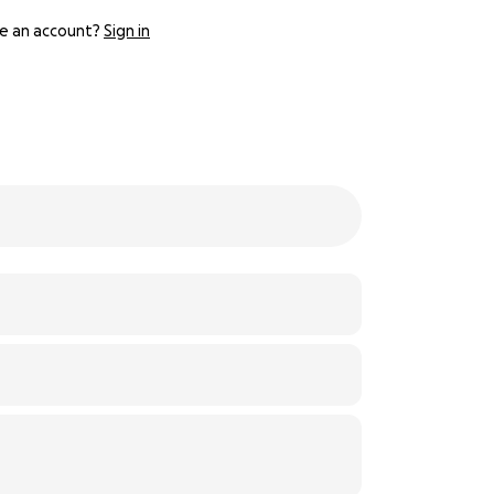
e an account?
Sign in