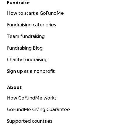
Fundraise
How to start a GoFundMe
Fundraising categories
Team fundraising
Fundraising Blog
Charity fundraising
Sign up as a nonprofit
About
How GoFundMe works
GoFundMe Giving Guarantee
Supported countries