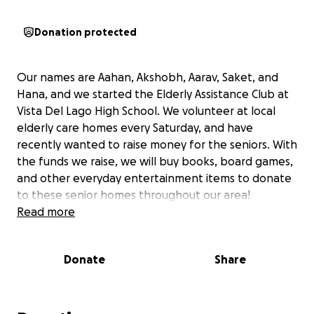
Donation protected
Our names are Aahan, Akshobh, Aarav, Saket, and
Hana, and we started the Elderly Assistance Club at
Vista Del Lago High School. We volunteer at local
elderly care homes every Saturday, and have
recently wanted to raise money for the seniors. With
the funds we raise, we will buy books, board games,
and other everyday entertainment items to donate
to these senior homes throughout our area!
Read more
Donate
Share