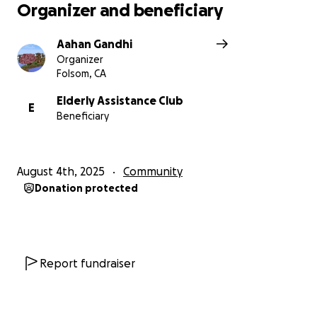
Organizer and beneficiary
Aahan Gandhi
Organizer
Folsom, CA
Elderly Assistance Club
E
Beneficiary
August 4th, 2025
Community
Donation protected
Report fundraiser