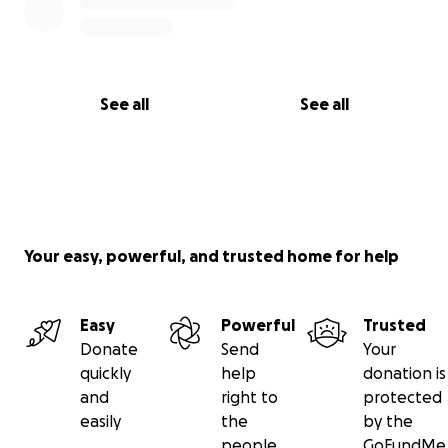
See all
See all
Your easy, powerful, and trusted home for help
Easy
Powerful
Trusted
Donate
Send
Your
quickly
help
donation is
and
right to
protected
easily
the
by the
people
GoFundMe