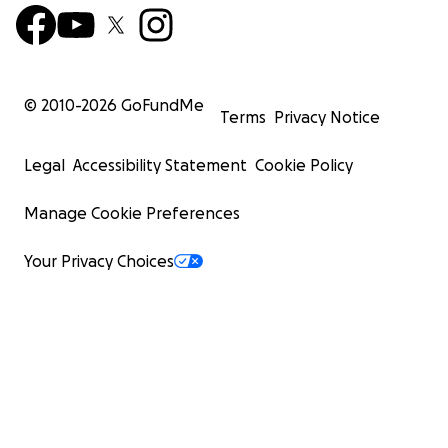
© 2010-
2026
GoFundMe
Terms
Privacy Notice
Legal
Accessibility Statement
Cookie Policy
Manage Cookie Preferences
Your Privacy Choices