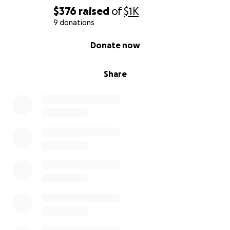
$376
raised
of
$1K
9 donations
0% complete
Donate now
Share