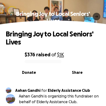
Bringing Joy to Local Seniors'
Lives
Bringing Joy to Local Seniors'
Lives
$376
raised
of
$1K
0% complete
Donate
Share
Aahan Gandhi
for
Elderly Assistance Club
Aahan Gandhi is organizing this fundraiser on
behalf of Elderly Assistance Club.