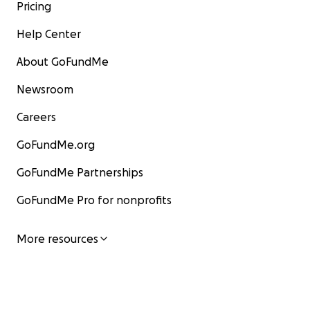
Pricing
Help Center
About GoFundMe
Newsroom
Careers
GoFundMe.org
GoFundMe Partnerships
GoFundMe Pro for nonprofits
More resources