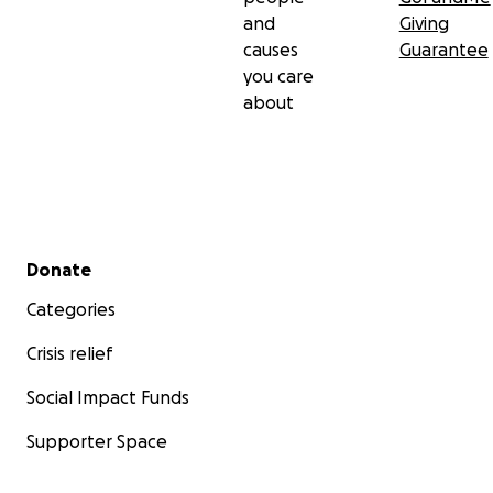
and
Giving
causes
Guarantee
you care
about
Secondary menu
Donate
Categories
Crisis relief
Social Impact Funds
Supporter Space