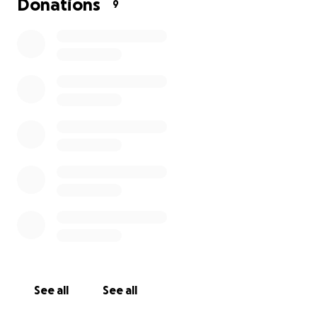
Donations
9
See all
See all