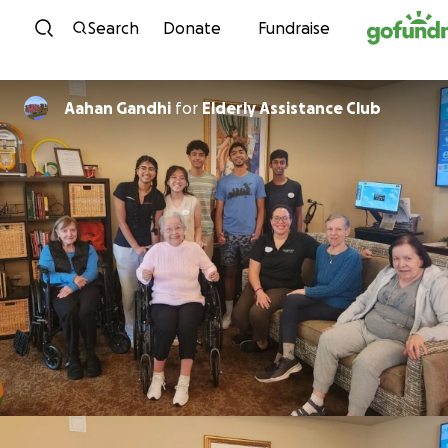
Skip to content
Search
Donate
Fundraise
Aahan Gandhi
for
Elderly Assistance Club