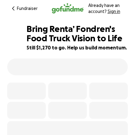
Already have an
Fundraiser
account?
Sign in
Bring Renta’ Fondren's
Food Truck Vision to Life
Still $1,270 to go. Help us build momentum.
21% complete