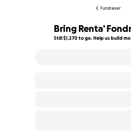
Fundraiser
Bring Renta’ Fondr
Still $1,270 to go. Help us build
21% complete