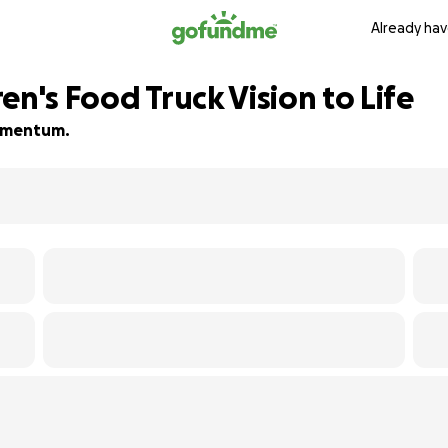
Already hav
en's Food Truck Vision to Life
 momentum.