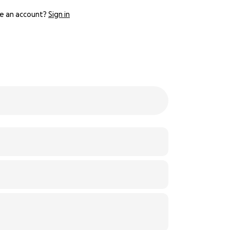
e an account?
Sign in