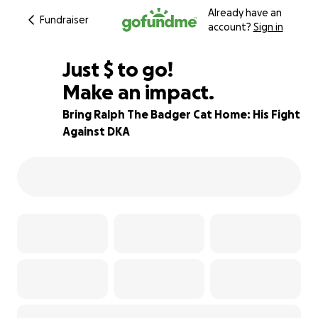
Already have an
Fundraiser
account?
Sign in
$910
Just
$
to go!
Make an impact.
70% complete
Bring Ralph The Badger Cat Home: His Fight
Against DKA