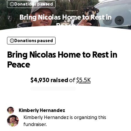
Donations paused
Bring Nicolas Home to Rest in
Peace
Donations paused
Bring Nicolas Home to Rest in
Peace
$4,930
raised
of
$5.5K
0% complete
Kimberly Hernandez
Kimberly Hernandez is organizing this
fundraiser.