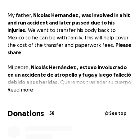
My father,
Nicolas Hernandez ️, was involved in a hit
and run accident and later passed due to his
injuries.
We want to transfer his body back to
Mexico so he can be with family. This will help cover
the cost of the transfer and paperwork fees.
Please
share
Mi padre,
Nicolás Hernández ️, estuvo involucrado
en un accidente de atropello y fuga y luego falleció
debido a sus heridas.
Queremos trasladar su cuerpo
de regreso a México para que pueda estar con su
Read more
familia. Esto ayudará a cubrir el costo de la
transferencia y los trámites.
Por favor comparte
Donations
58
See top