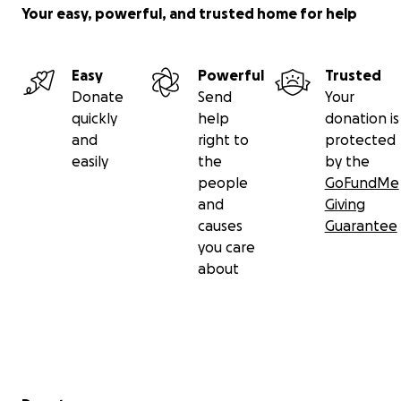
Your easy, powerful, and trusted home for help
Easy
Powerful
Trusted
Donate
Send
Your
quickly
help
donation is
and
right to
protected
easily
the
by the
people
GoFundMe
and
Giving
causes
Guarantee
you care
about
Secondary menu