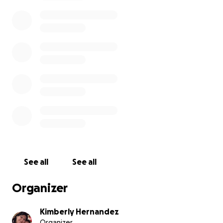
See all
See all
Organizer
Kimberly Hernandez
Organizer