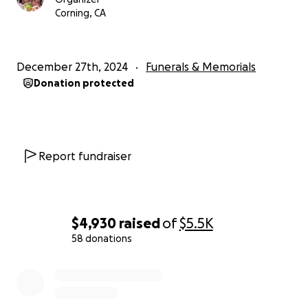
Corning, CA
December 27th, 2024
Funerals & Memorials
Donation protected
Report fundraiser
$4,930
raised
of
$5.5K
58 donations
0% complete