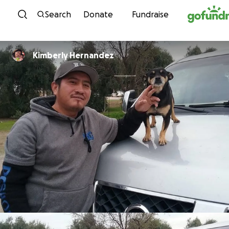
Skip to content
Search
Donate
Fundraise
Kimberly Hernandez