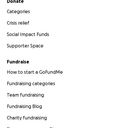
Donate
Categories
Crisis relief
Social Impact Funds
Supporter Space
Fundraise
How to start a GoFundMe
Fundraising categories
Team fundraising
Fundraising Blog
Charity fundraising