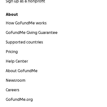
Sign up as a nonprofit
About
How GoFundMe works
GoFundMe Giving Guarantee
Supported countries
Pricing
Help Center
About GoFundMe
Newsroom
Careers
GoFundMe.org