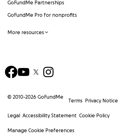
GoFundMe Partnerships
GoFundMe Pro for nonprofits
More resources
© 2010-
2026
GoFundMe
Terms
Privacy Notice
Legal
Accessibility Statement
Cookie Policy
Manage Cookie Preferences