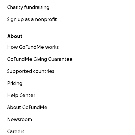
Charity fundraising
Sign up as a nonprofit
About
How GoFundMe works
GoFundMe Giving Guarantee
Supported countries
Pricing
Help Center
About GoFundMe
Newsroom
Careers