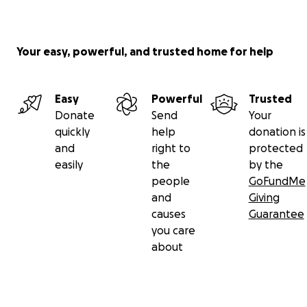
Your easy, powerful, and trusted home for help
Easy
Powerful
Trusted
Donate
Send
Your
quickly
help
donation is
and
right to
protected
easily
the
by the
people
GoFundMe
and
Giving
causes
Guarantee
you care
about