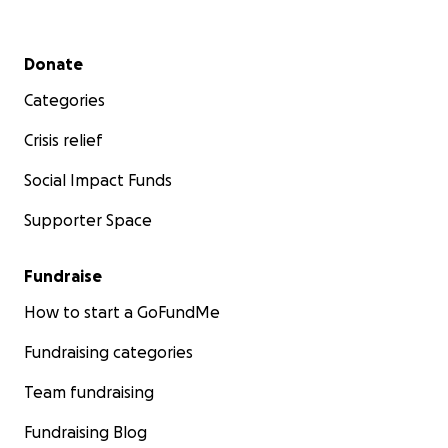
Secondary menu
Donate
Categories
Crisis relief
Social Impact Funds
Supporter Space
Fundraise
How to start a GoFundMe
Fundraising categories
Team fundraising
Fundraising Blog