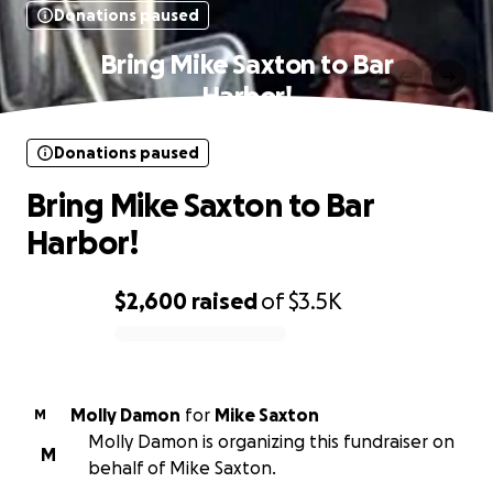
Donations paused
Bring Mike Saxton to Bar
Harbor!
Donations paused
Bring Mike Saxton to Bar
Harbor!
$2,600
raised
of
$3.5K
0% complete
Molly Damon
for
Mike Saxton
M
Molly Damon is organizing this fundraiser on
M
behalf of Mike Saxton.