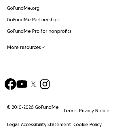
GoFundMe.org
GoFundMe Partnerships
GoFundMe Pro for nonprofits
More resources
© 2010-
2026
GoFundMe
Terms
Privacy Notice
Legal
Accessibility Statement
Cookie Policy