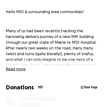
Hello MDI & surrounding area communities!
Many of us had been recently tracking the
harrowing delivery journey of a new MRI building
through our great state of Maine to MDI Hospital.
After nearly two weeks on the road, many many
twists and turns (quite literally!), plenty of snafus,
and what I can only imagine to be one heck of a
stressful ride, Trans United driver Mike Saxton and
Read more
team arrived safely at the Bar Harbor ball field in the
early evening of July 15th.
Donations
An outpouring of community support was shown on
101
See top
our various local social media platforms, as well as
along the route itself. During the busiest time on our
Island, when there are already many frustrations