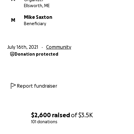
driver who did the impossible, to come back to our
Ellsworth, ME
gorgeous island to relax?
Mike Saxton
M
Beneficiary
LETS DO THIS, FAM!
July 16th, 2021
Community
Donation protected
Report fundraiser
$2,600
raised
of
$3.5K
101 donations
0% complete