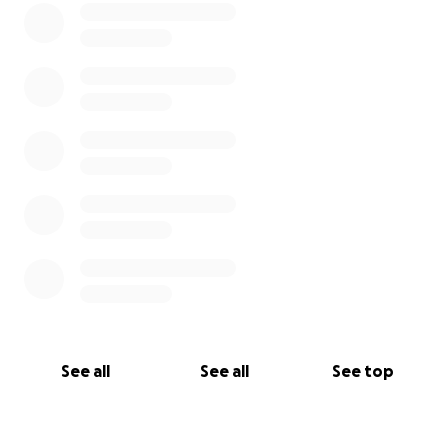
See all
See all
See top