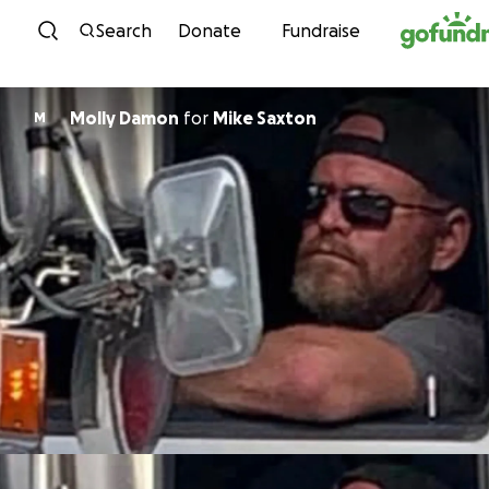
Skip to content
Search
Donate
Fundraise
Molly Damon
for
Mike Saxton
M