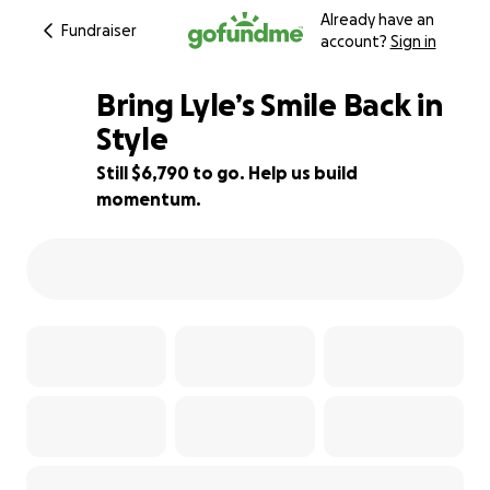
Already have an
Fundraiser
account?
Sign in
Bring Lyle’s Smile Back in
Style
Still $6,790 to go. Help us build
25% complete
momentum.