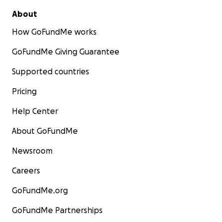
About
How GoFundMe works
GoFundMe Giving Guarantee
Supported countries
Pricing
Help Center
About GoFundMe
Newsroom
Careers
GoFundMe.org
GoFundMe Partnerships