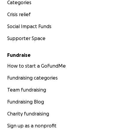
Categories
Crisis relief
Social Impact Funds
Supporter Space
Fundraise
How to start a GoFundMe
Fundraising categories
Team fundraising
Fundraising Blog
Charity fundraising
Sign up as a nonprofit