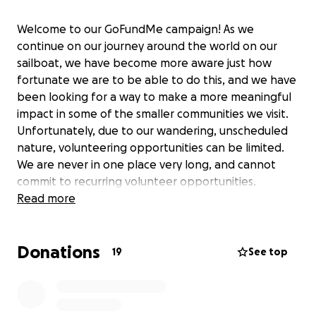
Welcome to our GoFundMe campaign! As we
continue on our journey around the world on our
sailboat, we have become more aware just how
fortunate we are to be able to do this, and we have
been looking for a way to make a more meaningful
impact in some of the smaller communities we visit.
Unfortunately, due to our wandering, unscheduled
nature, volunteering opportunities can be limited.
We are never in one place very long, and cannot
commit to recurring volunteer opportunities.
However, we have discovered a solution that will
Read more
enable us to make a difference: Global Vision 2020 is
a company that provides glasses to people in
Donations
remote areas without access to optometrists. With
19
See top
your support, we aim to purchase one of their kits,
allowing us to give glasses to 240 individuals and
provide 300 pairs of reading glasses. Join us in