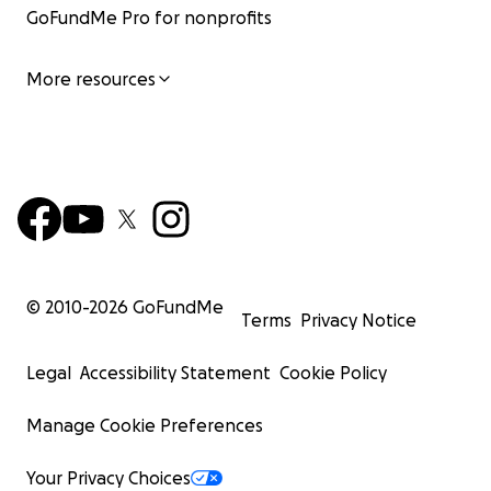
GoFundMe Pro for nonprofits
More resources
© 2010-
2026
GoFundMe
Terms
Privacy Notice
Legal
Accessibility Statement
Cookie Policy
Manage Cookie Preferences
Your Privacy Choices