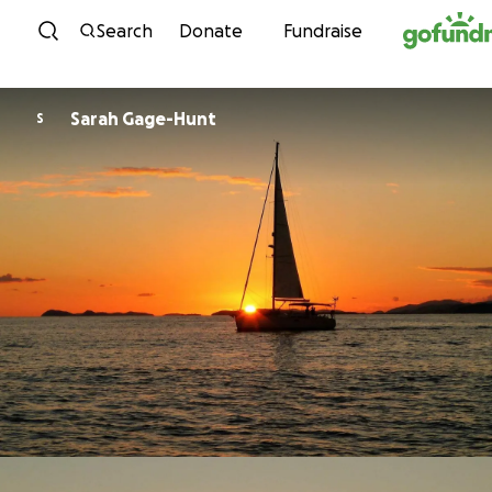
Skip to content
Search
Donate
Fundraise
Sarah Gage-Hunt
S