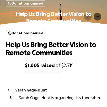
Donations paused
Help Us Bring Better Vision to
Remote Communities
Donations paused
Help Us Bring Better Vision to
Remote Communities
$1,605
raised
of
$2.7K
0% complete
Sarah Gage-Hunt
S
S
Sarah Gage-Hunt is organizing this fundraiser.