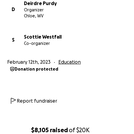
start this project.
Deirdre Purdy
D
Organizer
. The auditorium's audiovisual needs are being
Chloe, WV
determined working with school personnel,
community members, and students. We plan to
involve students in webpage development, sound
Scottie Westfall
S
Co-organizer
booth construction and other phases of the project.
PLEASE HELP US BRING BACK SOUND & LIGHT
February 12th, 2023
Education
TO THE COUNTY'S PREMIER SHOWCASE AND
Donation protected
MEETING CENTER
Report fundraiser
$8,105
raised
of
$20K