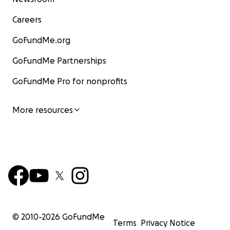
Careers
GoFundMe.org
GoFundMe Partnerships
GoFundMe Pro for nonprofits
More resources
© 2010-
2026
GoFundMe
Terms
Privacy Notice