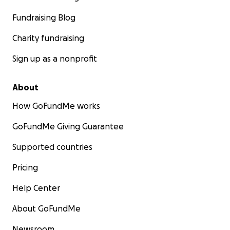
Fundraising Blog
Charity fundraising
Sign up as a nonprofit
About
How GoFundMe works
GoFundMe Giving Guarantee
Supported countries
Pricing
Help Center
About GoFundMe
Newsroom