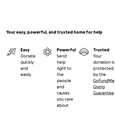
Your easy, powerful, and trusted home for help
Easy
Powerful
Trusted
Donate
Send
Your
quickly
help
donation is
and
right to
protected
easily
the
by the
people
GoFundMe
and
Giving
causes
Guarantee
you care
about