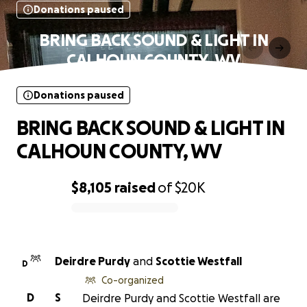
Donations paused
BRING BACK SOUND & LIGHT IN
CALHOUN COUNTY, WV
Donations paused
BRING BACK SOUND & LIGHT IN
CALHOUN COUNTY, WV
$8,105
raised
of
$20K
0% complete
Deirdre Purdy
and
Scottie Westfall
D
Co-organized
D
S
Deirdre Purdy and Scottie Westfall are