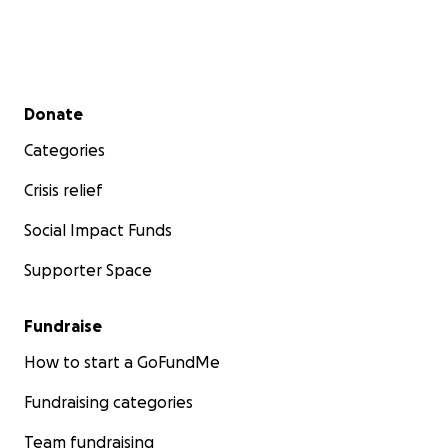
Secondary menu
Donate
Categories
Crisis relief
Social Impact Funds
Supporter Space
Fundraise
How to start a GoFundMe
Fundraising categories
Team fundraising