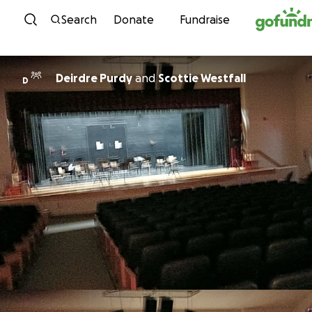
Skip to content
Search
Donate
Fundraise
Deirdre Purdy
and
Scottie Westfall
D