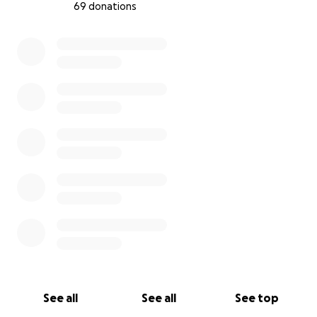
69 donations
0% complete
See all
See all
See top