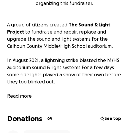
organizing this fundraiser.
A group of citizens created
The Sound & Light
Project
to fundraise and repair, replace and
upgrade the sound and light systems for the
Calhoun County Middle/High School auditorium.
In August 2021, a lightning strike blasted the M/HS
auditorium sound & light systems For a few days
some sidelights played a show of their own before
they too blinked out.
The auditorium is the only theater space in this very
Read more
rural central West Virginia county. The auditorium is
beautiful, built as part of the new school building
Donations
that opened in 1998. Before this act of god (as the
69
See top
insurance company found when it denied the
school’s claim), the auditorium was the gathering