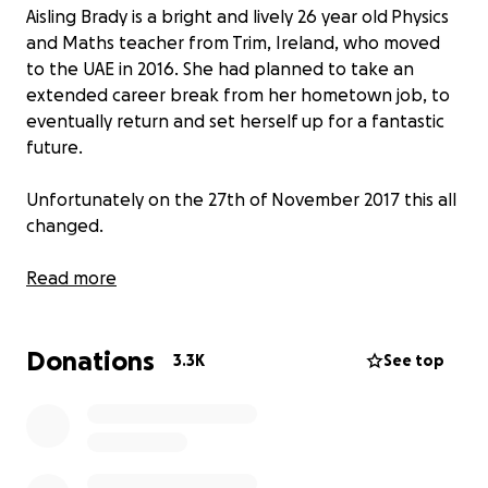
Aisling Brady is a bright and lively 26 year old Physics
and Maths teacher from Trim, Ireland, who moved
to the UAE in 2016. She had planned to take an
extended career break from her hometown job, to
eventually return and set herself up for a fantastic
future.
Unfortunately on the 27th of November 2017 this all
changed.
Having worked extremely hard to prepare her
Read more
year twelve and year thirteen reports, Aisling went
into school. This is where she fainted for the first
Donations
time, causing her to hit her head hard on the floor.
3.3K
See top
After three minutes knocked out she came to and
was sat in a wheelchair disorientated but totally
aware, as she was giving orders (typical Aisling!) to
the teachers who would be picking up her work for
the day and was a little frustrated at the fuss being