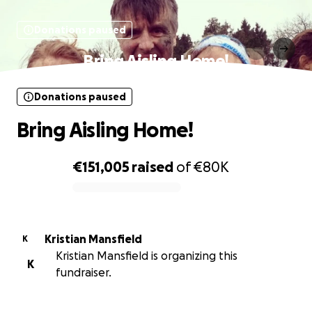
Donations paused
Bring Aisling Home!
Donations paused
Bring Aisling Home!
€151,005
raised
of
€80K
0% complete
Kristian Mansfield
K
Kristian Mansfield is organizing this
K
fundraiser.