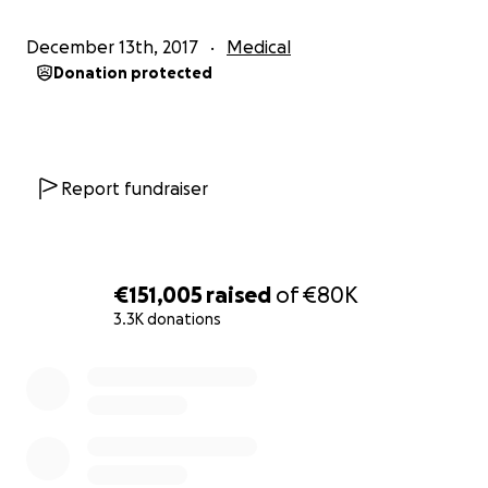
The cause of all of this was a Pulmonary Embolism
December 13th, 2017
Medical
which had formed in her leg over a long period of
Donation protected
time, rushing up to her heart and eventually ending
up caught in her lungs. Aisling has remarkably thick
blood and with the frequent flying since moving, it
has caused this to be brought on sooner.
Report fundraiser
-
We are extremely lucky to be able to start this page
€151,005
raised
of
€80K
today, as just over two weeks ago we were given no
3.3K donations
hope. If the ambulance was a minute later, we
wouldn't be here.
0% complete
We are praying that soon we can leave the acute
phase, which currently totals sixteen days. This will
hopefully be within the coming weeks and it is from
here Aisling will be fully focused on the small steps