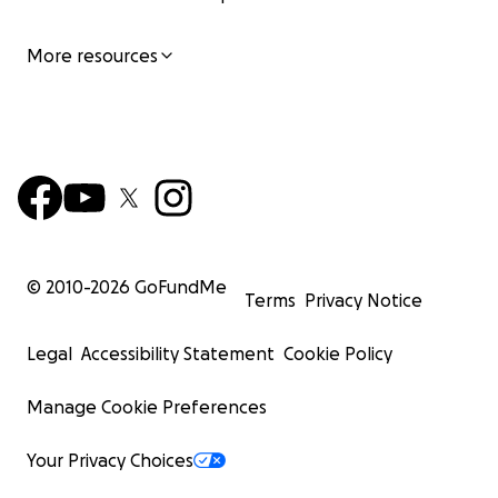
Thank you all again,
More resources
Kristian
© 2010-
2026
GoFundMe
Terms
Privacy Notice
Legal
Accessibility Statement
Cookie Policy
Manage Cookie Preferences
Your Privacy Choices