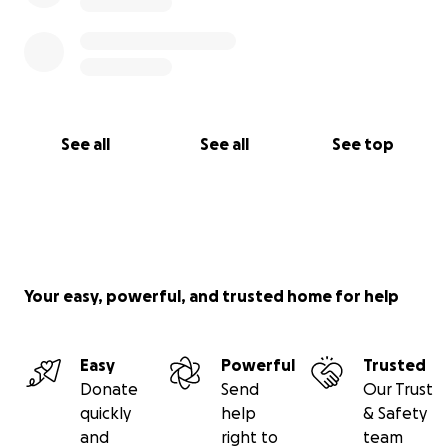
See all
See all
See top
Your easy, powerful, and trusted home for help
Easy
Powerful
Trusted
Donate
Send
Our Trust
quickly
help
& Safety
and
right to
team