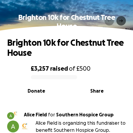
Brighton 10k for Chestnut Tree
House
Brighton 10k for Chestnut Tree
House
£3,257
raised
of
£500
0% complete
Donate
Share
Alice Field
for
Southern Hospice Group
Alice Field is organizing this fundraiser to
benefit Southern Hospice Group.