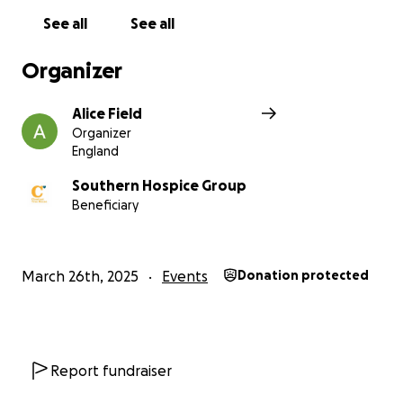
See all
See all
Organizer
Alice Field
Organizer
England
Southern Hospice Group
Beneficiary
March 26th, 2025
Events
Donation protected
Report fundraiser