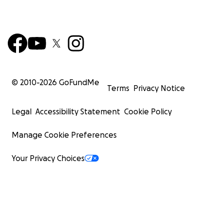
© 2010-
2026
GoFundMe
Terms
Privacy Notice
Legal
Accessibility Statement
Cookie Policy
Manage Cookie Preferences
Your Privacy Choices