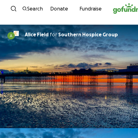
Skip to content
Search
Donate
Fundraise
Alice Field
for
Southern Hospice Group