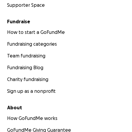
Supporter Space
Fundraise
How to start a GoFundMe
Fundraising categories
Team fundraising
Fundraising Blog
Charity fundraising
Sign up as a nonprofit
About
How GoFundMe works
GoFundMe Giving Guarantee