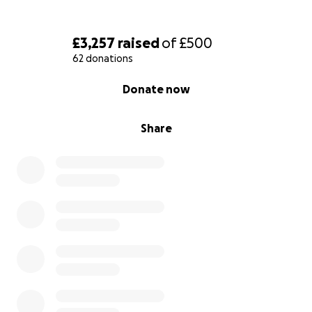
£3,257
raised
of
£500
62 donations
0% complete
Donate now
Share