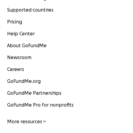
Supported countries
Pricing
Help Center
About GoFundMe
Newsroom
Careers
GoFundMe.org
GoFundMe Partnerships
GoFundMe Pro for nonprofits
More resources