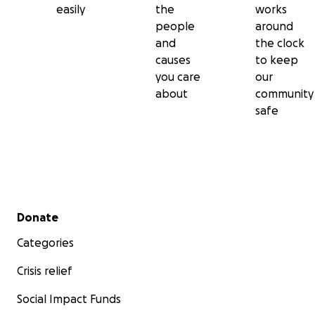
easily
the
works
people
around
and
the clock
causes
to keep
you care
our
about
community
safe
Secondary menu
Donate
Categories
Crisis relief
Social Impact Funds