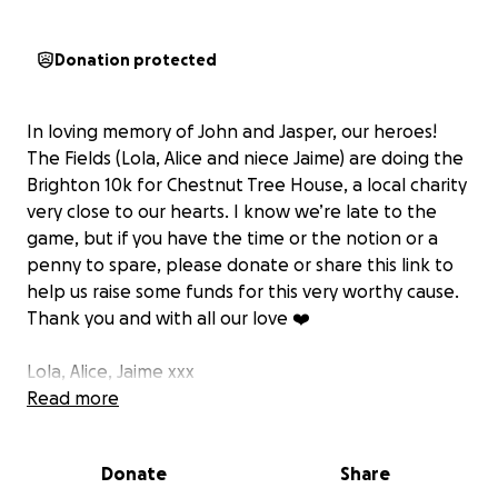
Donation protected
In loving memory of John and Jasper, our heroes!
The Fields (Lola, Alice and niece Jaime) are doing the
Brighton 10k for Chestnut Tree House, a local charity
very close to our hearts. I know we’re late to the
game, but if you have the time or the notion or a
penny to spare, please donate or share this link to
help us raise some funds for this very worthy cause.
Thank you and with all our love ❤️
Lola, Alice, Jaime xxx
Read more
Donate
Share