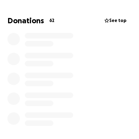
Donations
62
See top