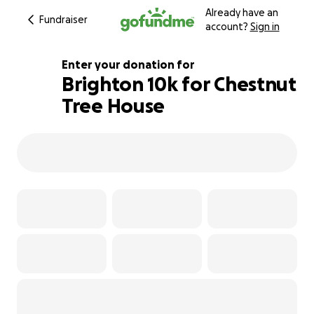
Already have an
Fundraiser
account?
Sign in
Enter your donation for
Brighton 10k for Chestnut
Tree House
651% complete