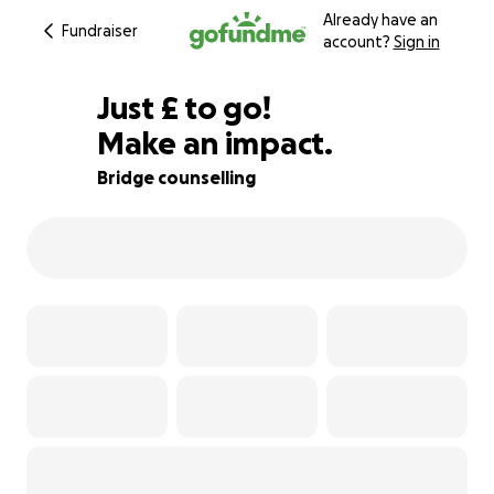
Already have an
Fundraiser
account?
Sign in
£360
Just
£
to go!
Make an impact.
90% complete
Bridge counselling